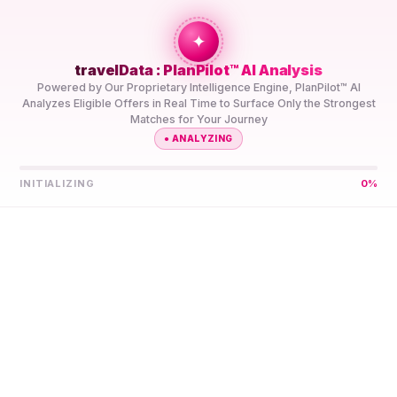
+travel
Connection
✦
travelData : PlanPilot™ AI Analysis
HOME
//
DESTINATIONS
//
COCOS (KEELING)
Powered by Our Proprietary Intelligence Engine, PlanPilot™ AI
ISLANDS
Analyzes Eligible Offers in Real Time to Surface Only the Strongest
Matches for Your Journey
●
ANALYZING
INITIALIZING
0
%
Let PlanPilot™ AI Find
Your Best 5G eSIM for
Cocos (Keeling) Islands
Compare Prepaid 5G eSIM Data Plans for Cocos (Keeling)
Islands From Multiple Providers in One Place. PlanPilot™ AI
Shortlists Them for Your Trip, So You’re Not Left
Comparing Specs Yourself