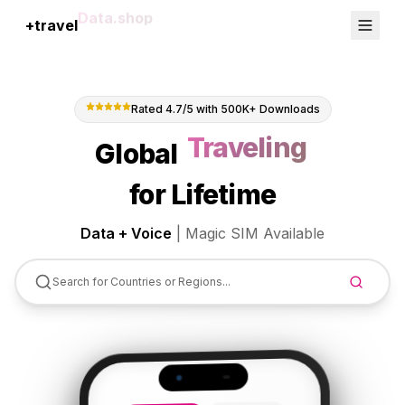
+travel
Connection
Rated 4.7/5 with 500K+ Downloads
Global
Abroad
for Lifetime
Data + Voice
|
Magic SIM Available
Search for Countries or Regions...