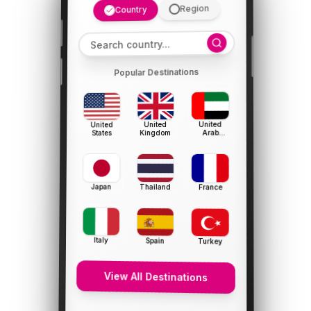
Region
Country
Popular Destinations
United
United
United
Arab
Kingdom
States
Emirates
Japan
Thailand
France
Italy
Spain
Turkey
View All Destinations