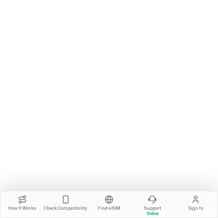
How It Works
Check Compatibility
Find eSIM
Support
Sign In
Online