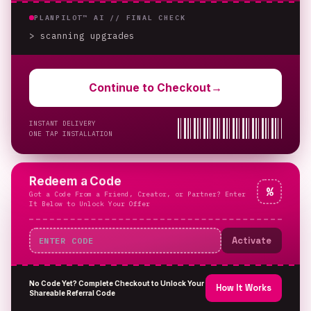
PLANPILOT™ AI //
FINAL CHECK
> scanning upgrades
Continue to Checkout
→
INSTANT DELIVERY
ONE TAP INSTALLATION
Redeem a Code
%
Got a Code From a Friend, Creator, or Partner? Enter
It Below to Unlock Your Offer
Activate
No Code Yet? Complete Checkout to Unlock Your
How It Works
Shareable Referral Code