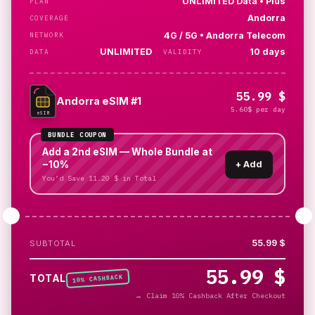
UNLIMITED Data • Plus
PLAN
Andorra
COVERAGE
4G / 5G • Andorra Telecom
NETWORK
UNLIMITED
10 days
DATA
VALIDITY
55.99 $
Andorra eSIM #1
5.60$ per day
eSIM
BUNDLE COUPON
Add a 2nd eSIM — Whole Bundle at
−10%
+
Add
You’d Save 11.20 $ in Total
55.99 $
SUBTOTAL
55.99 $
% CASHBACK
TOTAL
10
→
Claim 10% Cashback After Checkout