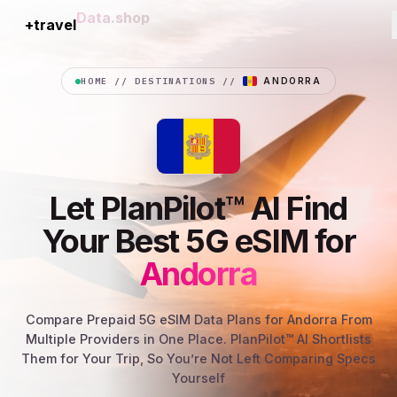
+travel
Connection
HOME
//
DESTINATIONS
//
ANDORRA
Let PlanPilot™ AI Find
Your Best 5G eSIM for
Andorra
Compare Prepaid 5G eSIM Data Plans for Andorra From
Multiple Providers in One Place. PlanPilot™ AI Shortlists
Them for Your Trip, So You’re Not Left Comparing Specs
Yourself