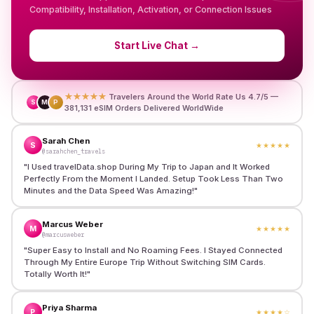
Compatibility, Installation, Activation, or Connection Issues
Start Live Chat
→
★★★★★
Travelers Around the World Rate Us 4.7/5 —
S
M
P
381,131 eSIM Orders Delivered WorldWide
Sarah Chen
S
★★★★★
@sarahchen_travels
"
I Used travelData.shop During My Trip to Japan and It Worked
Perfectly From the Moment I Landed. Setup Took Less Than Two
Minutes and the Data Speed Was Amazing!
"
Marcus Weber
M
★★★★★
@marcusweber
"
Super Easy to Install and No Roaming Fees. I Stayed Connected
Through My Entire Europe Trip Without Switching SIM Cards.
Totally Worth It!
"
Priya Sharma
P
★★★★
☆