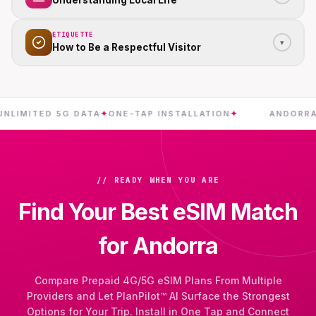
Understanding Local Life
ETIQUETTE
▾
How to Be a Respectful Visitor
ITED 5G DATA
✦
ONE-TAP INSTALLATION
✦
ANDORRA
✦
INS
// READY WHEN YOU ARE
Find Your Best eSIM Match
for Andorra
Compare Prepaid 4G/5G eSIM Plans From Multiple
Providers and Let PlanPilot™ AI Surface the Strongest
Options for Your Trip. Install in One Tap and Connect