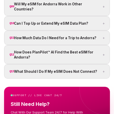
Will My eSIM for Andorra Work in Other
+
Q09
Countries?
+
Can I Top Up or Extend My eSIM Data Plan?
Q10
+
How Much Data Do I Need for a Trip to Andorra?
Q11
How Does PlanPilot™ AI Find the Best eSIM for
+
Q12
Andorra?
+
What Should I Do If My eSIM Does Not Connect?
Q13
SUPPORT // LIVE CHAT 24/7
Still Need Help?
Chat With Our Support Team 24/7 for Help With