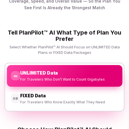
Coverage, Speed, and Overall Value — So the Plan You
See First Is Already the Strongest Match
Tell PlanPilot™ AI What Type of Plan You
Prefer
Select Whether PlanPilot™ AI Should Focus on UNLIMITED Data
Plans or FIXED Data Packages
UNLIMITED Data
∞
For Travelers Who Don’t Want to Count Gigabytes
FIXED Data
GB
For Travelers Who Know Exactly What They Need