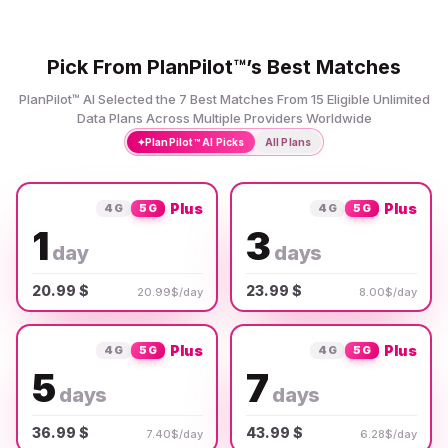
Pick From PlanPilot™’s Best Matches
PlanPilot™ AI Selected the 7 Best Matches From 15 Eligible Unlimited
Data Plans Across Multiple Providers Worldwide
✦
PlanPilot™ AI Picks
All Plans
Plus
Plus
4G
5G
4G
5G
1
3
day
days
20.99 $
23.99 $
20.99$/day
8.00$/day
Plus
Plus
4G
5G
4G
5G
5
7
days
days
36.99 $
43.99 $
7.40$/day
6.28$/day