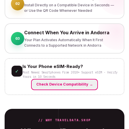
02
Install Directly on a Compatible Device in Seconds —
or Use the QR Code Whenever Needed
Connect When You Arrive in Andorra
03
Your Plan Activates Automatically When It First
Connects to a Supported Network in Andorra
Is Your Phone eSIM-Ready?
✓
Most Newer Smartphones From 2018+ Support eSIM - Verify
Yours in 10 Seconds
Check Device Compatibility
→
// WHY TRAVELDATA.SHOP