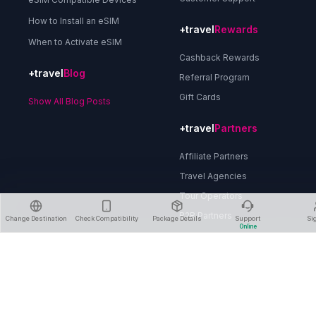
How to Install an eSIM
+travel
Rewards
When to Activate eSIM
Cashback Rewards
+travel
Blog
Referral Program
Gift Cards
Show All Blog Posts
+travel
Partners
Affiliate Partners
Travel Agencies
Tour Operators
B2B Partners
Change Destination
Check Compatibility
Package Details
Support
Si
Online
About Us
Privacy Policy
Terms & Conditions
Refund Policy
Delete Account
Contact Us