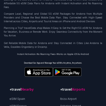
Affordable 5G eSIM Data Plans for Andorra with Instant Activation and No Roaming
Fees.
Compare Local, Regional and Global 5G eSIM Packages for Andorra from Multiple
Providers and Choose the Best Mobile Data Plan. Stay Connected with High-Speed
Internet across Cities, Airports and Tourist Areas on iPhone and Android Devices.
Planning a Trip? travelData.shop Makes It Easy to Get the Right 5G eSIM for Andorra
for Vacation, Business or Remote Work. Enjoy Seamless Connectivity from the Moment
You Arrive.
Get Reliable Mobile Data for Andorra and Stay Connected in Cities Like Andorra la
Vella, Escaldes-Engordany or Encamp.
Instant Activation
•
No Roaming Fees
•
Works on Apple iOS & Android
Download Our App and Manage Your eSIMs Anytime, Anywhere.
+travel
Nearby
+travel
Airports
eSIM Spain
Ibiza Airport
eSIM France
Asturias Airport