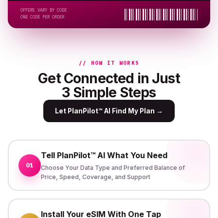
OFFERS VARY BY CODE
ONE CODE PER ORDER
// HOW IT WORKS
Get Connected in Just
3 Simple Steps
Let PlanPilot™ AI Find My Plan
→
Tell PlanPilot™ AI What You Need
01
Choose Your Data Type and Preferred Balance of
Price, Speed, Coverage, and Support
Install Your eSIM With One Tap