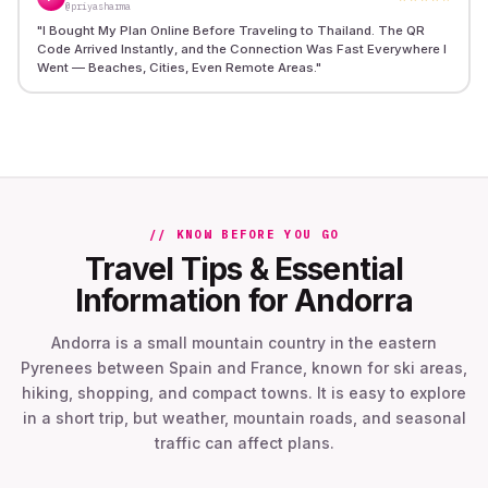
@priyasharma
"
I Bought My Plan Online Before Traveling to Thailand. The QR
Code Arrived Instantly, and the Connection Was Fast Everywhere I
Went — Beaches, Cities, Even Remote Areas.
"
// KNOW BEFORE YOU GO
Travel Tips & Essential
Information for Andorra
Andorra is a small mountain country in the eastern
Pyrenees between Spain and France, known for ski areas,
hiking, shopping, and compact towns. It is easy to explore
in a short trip, but weather, mountain roads, and seasonal
traffic can affect plans.