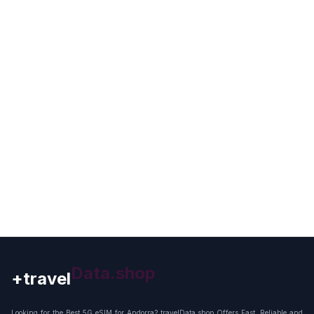
+travel
Connection
Looking for the Best 5G eSIM for Andorra? travelData.shop Offers Fast, Reliable and