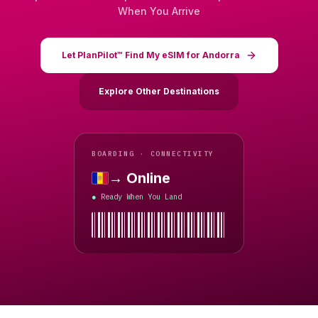
When You Arrive
Let PlanPilot™ Find My eSIM for Andorra
Explore Other Destinations
BOARDING · CONNECTIVITY
→ Online
Andorra
Ready When You Land
●