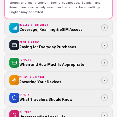
shops, and many tourism-facing businesses. Spanish and
French are also widely used, and in some local settings
English may be limited.
MOBILE & INTERNET
▾
Coverage, Roaming & eSIM Access
CASH & CARDS
▾
Paying for Everyday Purchases
TIPPING
▾
When and How Much Is Appropriate
PLUGS & VOLTAGE
▾
Powering Your Devices
SAFETY
▾
What Travelers Should Know
CULTURE
▾