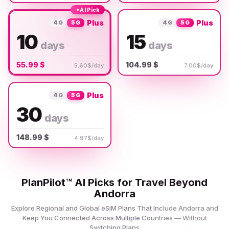
✦
AI Pick
Plus
Plus
4G
5G
4G
5G
10
15
days
days
55.99 $
104.99 $
5.60$/day
7.00$/day
Plus
4G
5G
30
days
148.99 $
4.97$/day
PlanPilot™ AI Picks for Travel Beyond
Andorra
Explore Regional and Global eSIM Plans That Include Andorra and
Keep You Connected Across Multiple Countries — Without
Switching Plans