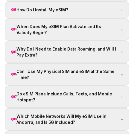
+
How Do I Install My eSIM?
Q03
When Does My eSIM Plan Activate and Its
+
Q04
Validity Begin?
Why Do I Need to Enable Data Roaming, and Will I
+
Q05
Pay Extra?
Can I Use My Physical SIM and eSIM at the Same
+
Q06
Time?
Do eSIM Plans Include Calls, Texts, and Mobile
+
Q07
Hotspot?
Which Mobile Networks Will My eSIM Use in
+
Q08
Andorra, and Is 5G Included?