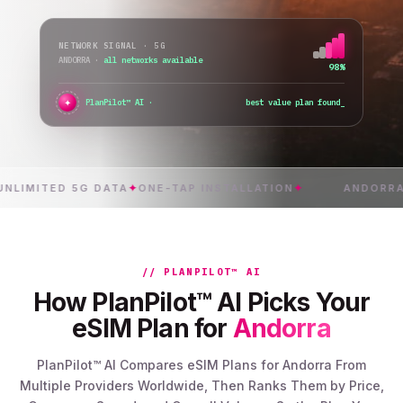
NETWORK SIGNAL · 5G
ANDORRA
·
all networks available
98%
✦
●
PlanPilot™ AI ·
verifying instant activation
_
ITED 5G DATA
✦
ONE-TAP INSTALLATION
✦
ANDORRA
✦
INS
// PLANPILOT™ AI
How PlanPilot™ AI Picks Your
eSIM Plan for
Andorra
PlanPilot™ AI Compares eSIM Plans for Andorra From
Multiple Providers Worldwide, Then Ranks Them by Price,