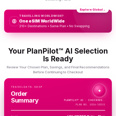
Explore Global
→
TRAVELLING WORLDWIDE?
One eSIM WorldWide
210+ Destinations • Same Plan • No Swapping
Your PlanPilot™ AI Selection
Is Ready
Review Your Chosen Plan, Savings, and Final Recommendations
Before Continuing to Checkout
TRAVELDATA.SHOP
✦
Order
Summary
PLANPILOT™
AI ·
CHECKING…
PLAN NO. 2026-58333