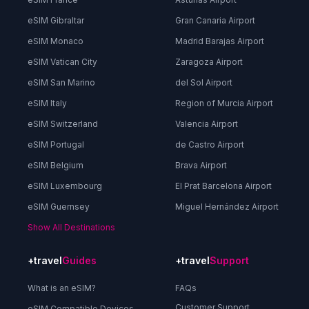
eSIM Gibraltar
Gran Canaria Airport
eSIM Monaco
Madrid Barajas Airport
eSIM Vatican City
Zaragoza Airport
eSIM San Marino
del Sol Airport
eSIM Italy
Region of Murcia Airport
eSIM Switzerland
Valencia Airport
eSIM Portugal
de Castro Airport
eSIM Belgium
Brava Airport
eSIM Luxembourg
El Prat Barcelona Airport
eSIM Guernsey
Miguel Hernández Airport
Show All Destinations
+travel
Guides
+travel
Support
What is an eSIM?
FAQs
Customer Support
eSIM Compatible Devices