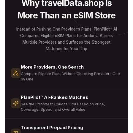
Why travelData.shop Is
More Than an eSIM Store
Instead of Pushing One Provider’s Plans, PlanPilot™ AI
Compares Eligible eSIM Plans for Andorra Across
Multiple Providers and Surfaces the Strongest
Matches for Your Trip
More Providers, One Search
Compare Eligible Plans Without Checking Providers One
by One
PlanPilot™ AI-Ranked Matches
See the Strongest Options First Based on Price,
Coverage, Speed, and Overall Value
Transparent Prepaid Pricing