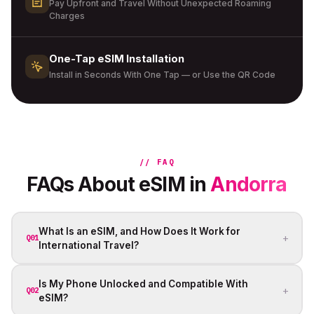
Pay Upfront and Travel Without Unexpected Roaming
Charges
One-Tap eSIM Installation
Install in Seconds With One Tap — or Use the QR Code
// FAQ
FAQs About eSIM in
Andorra
What Is an eSIM, and How Does It Work for
+
Q01
International Travel?
Is My Phone Unlocked and Compatible With
+
Q02
eSIM?