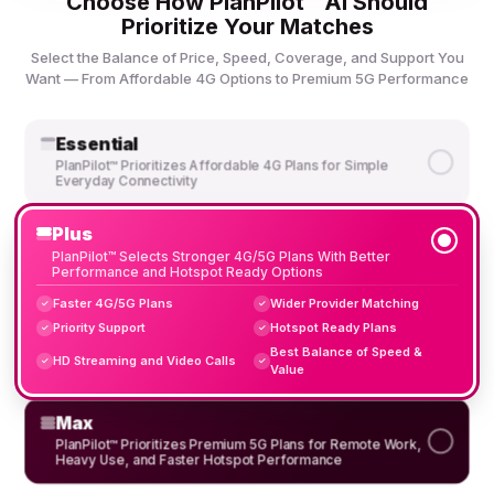
Choose How PlanPilot™ AI Should
Prioritize Your Matches
Select the Balance of Price, Speed, Coverage, and Support You
Want — From Affordable 4G Options to Premium 5G Performance
Essential
PlanPilot™ Prioritizes Affordable 4G Plans for Simple
Everyday Connectivity
Plus
PlanPilot™ Selects Stronger 4G/5G Plans With Better
Performance and Hotspot Ready Options
Faster 4G/5G Plans
Wider Provider Matching
✓
✓
Priority Support
Hotspot Ready Plans
✓
✓
Best Balance of Speed &
HD Streaming and Video Calls
✓
✓
Value
Max
PlanPilot™ Prioritizes Premium 5G Plans for Remote Work,
Heavy Use, and Faster Hotspot Performance