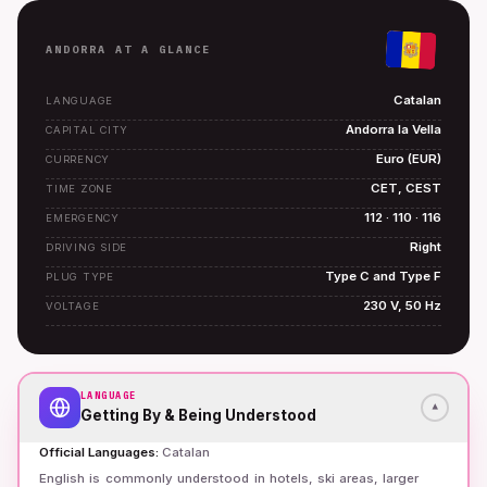
ANDORRA AT A GLANCE
Catalan
LANGUAGE
Andorra la Vella
CAPITAL CITY
Euro (EUR)
CURRENCY
CET, CEST
TIME ZONE
112 · 110 · 116
EMERGENCY
Right
DRIVING SIDE
Type C and Type F
PLUG TYPE
230 V, 50 Hz
VOLTAGE
LANGUAGE
▾
Getting By & Being Understood
Official Languages
:
Catalan
English is commonly understood in hotels, ski areas, larger