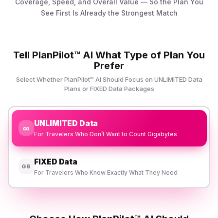
Coverage, Speed, and Overall Value — So the Plan You
See First Is Already the Strongest Match
Tell PlanPilot™ AI What Type of Plan You
Prefer
Select Whether PlanPilot™ AI Should Focus on UNLIMITED Data
Plans or FIXED Data Packages
UNLIMITED Data
∞
For Travelers Who Don’t Want to Count Gigabytes
FIXED Data
GB
For Travelers Who Know Exactly What They Need