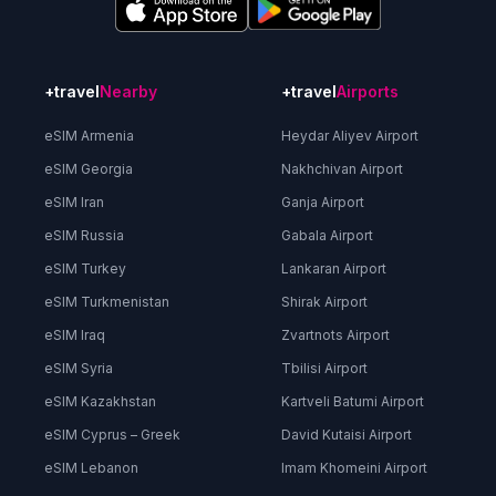
+travel
Nearby
+travel
Airports
eSIM Armenia
Heydar Aliyev Airport
eSIM Georgia
Nakhchivan Airport
eSIM Iran
Ganja Airport
eSIM Russia
Gabala Airport
eSIM Turkey
Lankaran Airport
eSIM Turkmenistan
Shirak Airport
eSIM Iraq
Zvartnots Airport
eSIM Syria
Tbilisi Airport
eSIM Kazakhstan
Kartveli Batumi Airport
eSIM Cyprus – Greek
David Kutaisi Airport
eSIM Lebanon
Imam Khomeini Airport