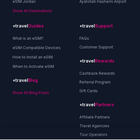
eSIM Jordan
Ayatollah Hashemi Airport
Show All Destinations
+travel
Guides
+travel
Support
What is an eSIM?
FAQs
Customer Support
eSIM Compatible Devices
How to Install an eSIM
+travel
Rewards
When to Activate eSIM
Cashback Rewards
+travel
Blog
Referral Program
Gift Cards
Show All Blog Posts
+travel
Partners
Affiliate Partners
Travel Agencies
Tour Operators