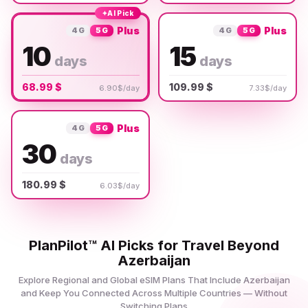
✦
AI Pick
Plus
Plus
4G
5G
4G
5G
10
15
days
days
68.99 $
109.99 $
6.90$/day
7.33$/day
Plus
4G
5G
30
days
180.99 $
6.03$/day
PlanPilot™ AI Picks for Travel Beyond
Azerbaijan
Explore Regional and Global eSIM Plans That Include Azerbaijan
and Keep You Connected Across Multiple Countries — Without
Switching Plans