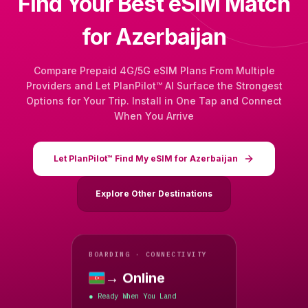
Find Your Best eSIM Match
for Azerbaijan
Compare Prepaid 4G/5G eSIM Plans From Multiple
Providers and Let PlanPilot™ AI Surface the Strongest
Options for Your Trip. Install in One Tap and Connect
When You Arrive
Let PlanPilot™ Find My eSIM for Azerbaijan
Explore Other Destinations
BOARDING · CONNECTIVITY
→ Online
Azerbaijan
Ready When You Land
●