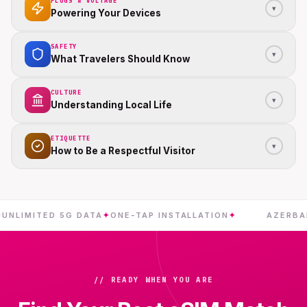
PLUGS & VOLTAGE
▾
Powering Your Devices
SAFETY
▾
What Travelers Should Know
CULTURE
▾
Understanding Local Life
ETIQUETTE
▾
How to Be a Respectful Visitor
MITED 5G DATA
✦
ONE-TAP INSTALLATION
✦
AZERBAIJAN
// READY WHEN YOU ARE