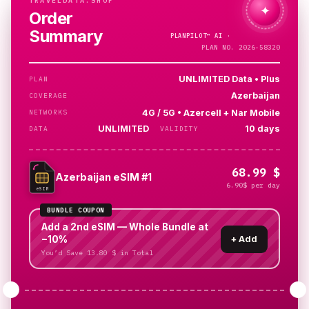
TRAVELDATA.SHOP
✦
Order
Summary
PLANPILOT™
AI ·
PLAN NO. 2026-58320
UNLIMITED Data • Plus
PLAN
Azerbaijan
COVERAGE
4G / 5G • Azercell + Nar Mobile
NETWORKS
UNLIMITED
10 days
DATA
VALIDITY
68.99 $
Azerbaijan eSIM #1
6.90$ per day
eSIM
BUNDLE COUPON
Add a 2nd eSIM — Whole Bundle at
−10%
+
Add
You’d Save 13.80 $ in Total