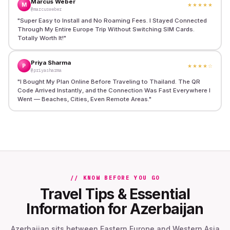
Marcus Weber
M
★★★★★
@marcusweber
"
Super Easy to Install and No Roaming Fees. I Stayed Connected
Through My Entire Europe Trip Without Switching SIM Cards.
Totally Worth It!
"
Priya Sharma
P
★★★★
☆
@priyasharma
"
I Bought My Plan Online Before Traveling to Thailand. The QR
Code Arrived Instantly, and the Connection Was Fast Everywhere I
Went — Beaches, Cities, Even Remote Areas.
"
// KNOW BEFORE YOU GO
Travel Tips & Essential
Information for Azerbaijan
Azerbaijan sits between Eastern Europe and Western Asia