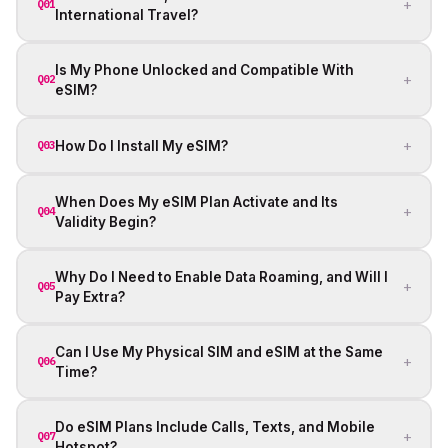
+
Q01
International Travel?
Is My Phone Unlocked and Compatible With
+
Q02
eSIM?
+
How Do I Install My eSIM?
Q03
When Does My eSIM Plan Activate and Its
+
Q04
Validity Begin?
Why Do I Need to Enable Data Roaming, and Will I
+
Q05
Pay Extra?
Can I Use My Physical SIM and eSIM at the Same
+
Q06
Time?
Do eSIM Plans Include Calls, Texts, and Mobile
+
Q07
Hotspot?