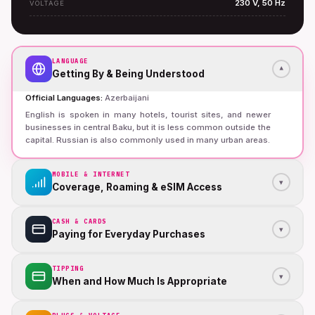
230 V, 50 Hz
VOLTAGE
LANGUAGE
▾
Getting By & Being Understood
Official Languages
:
Azerbaijani
English is spoken in many hotels, tourist sites, and newer
businesses in central Baku, but it is less common outside the
capital. Russian is also commonly used in many urban areas.
MOBILE & INTERNET
▾
Coverage, Roaming & eSIM Access
CASH & CARDS
▾
Paying for Everyday Purchases
TIPPING
▾
When and How Much Is Appropriate