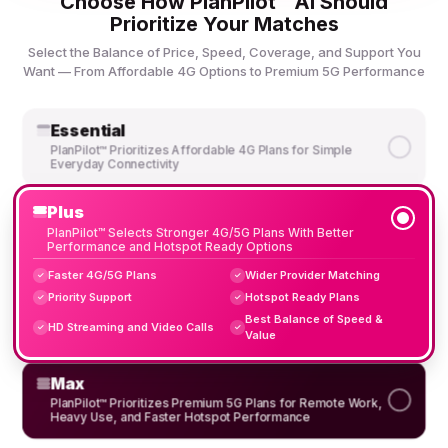
Choose How PlanPilot™ AI Should
Prioritize Your Matches
Select the Balance of Price, Speed, Coverage, and Support You
Want — From Affordable 4G Options to Premium 5G Performance
Essential
PlanPilot™ Prioritizes Affordable 4G Plans for Simple
Everyday Connectivity
Plus
PlanPilot™ Selects Stronger 4G/5G Plans With Better
Performance and Hotspot Ready Options
Faster 4G/5G Plans
Wider Provider Matching
✓
✓
Priority Support
Hotspot Ready Plans
✓
✓
Best Balance of Speed &
HD Streaming and Video Calls
✓
✓
Value
Max
PlanPilot™ Prioritizes Premium 5G Plans for Remote Work,
Heavy Use, and Faster Hotspot Performance