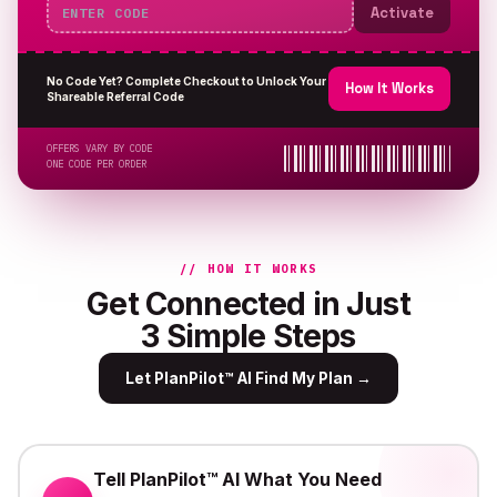
Activate
No Code Yet? Complete Checkout to Unlock Your
How It Works
Shareable Referral Code
OFFERS VARY BY CODE
ONE CODE PER ORDER
// HOW IT WORKS
Get Connected in Just
3 Simple Steps
Let PlanPilot™ AI Find My Plan
→
Tell PlanPilot™ AI What You Need