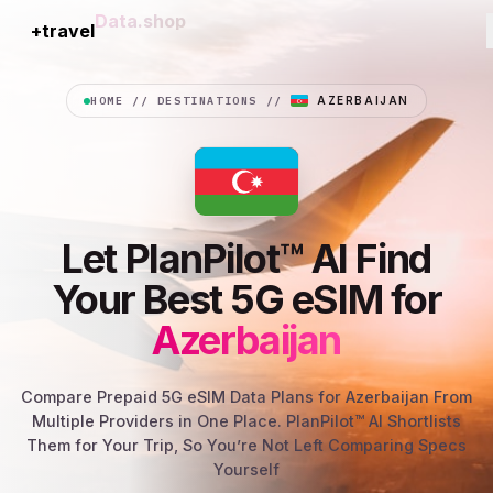
+travel
Connection
HOME
//
DESTINATIONS
//
AZERBAIJAN
Let PlanPilot™ AI Find
Your Best 5G eSIM for
Azerbaijan
Compare Prepaid 5G eSIM Data Plans for Azerbaijan From
Multiple Providers in One Place. PlanPilot™ AI Shortlists
Them for Your Trip, So You’re Not Left Comparing Specs
Yourself