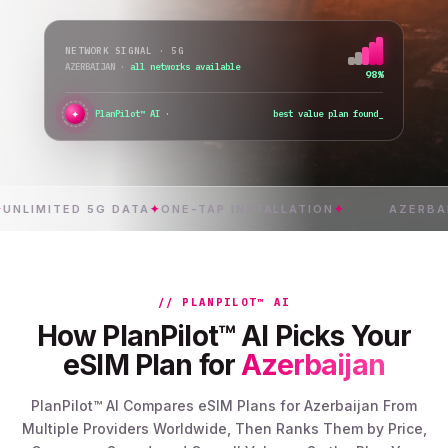
NETWORK SIGNAL · 5G
AZERBAIJAN
·
all networks available
98%
✦
PlanPilot™ AI ·
verifying instant activation
MITED 5G DATA
✦
ONE-TAP INSTALLATION
✦
AZERBAIJAN
// PLANPILOT™ AI
How PlanPilot™ AI Picks Your
eSIM Plan for
Azerbaijan
PlanPilot™ AI Compares eSIM Plans for Azerbaijan From
Multiple Providers Worldwide, Then Ranks Them by Price,