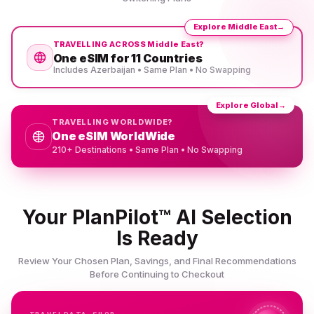
Explore Middle East
→
TRAVELLING ACROSS Middle East?
One eSIM for 11 Countries
Includes Azerbaijan • Same Plan • No Swapping
Explore Global
→
TRAVELLING WORLDWIDE?
One eSIM WorldWide
210+ Destinations • Same Plan • No Swapping
Your PlanPilot™ AI Selection
Is Ready
Review Your Chosen Plan, Savings, and Final Recommendations
Before Continuing to Checkout