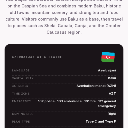
on the Caspian Sea and combines modern Baku, historic
old towns, mountain scenery, and strong tea and food
culture. Visitors commonly use Baku as a base, then travel
to places such as Sheki, Gabala, Ganja, and the Greater
Caucasus region.
AZERBAIJAN AT A GLANCE
Azerbaijani
LANGUAGE
Baku
CAPITAL CITY
Azerbaijani manat (AZN)
CURRENCY
AZT
TIME ZONE
102 police · 103 ambulance · 101 fire · 112 general
EMERGENCY
emergency
Right
DRIVING SIDE
Type C and Type F
PLUG TYPE