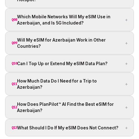
Which Mobile Networks Will My eSIM Use in
+
Q08
Azerbaijan, and Is 5G Included?
Will My eSIM for Azerbaijan Work in Other
+
Q09
Countries?
+
Can I Top Up or Extend My eSIM Data Plan?
Q10
How Much Data Do I Need for a Trip to
+
Q11
Azerbaijan?
How Does PlanPilot™ AI Find the Best eSIM for
+
Q12
Azerbaijan?
+
What Should I Do If My eSIM Does Not Connect?
Q13