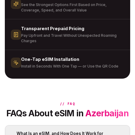
See the Strongest Options First Based on Price,
Coverage, Speed, and Overall Value
Transparent Prepaid Pricing
Pay Upfront and Travel Without Unexpected Roaming
Charges
One-Tap eSIM Installation
Install in Seconds With One Tap — or Use the QR Code
// FAQ
FAQs About eSIM in
Azerbaijan
What Is an eSIM, and How Does It Work for