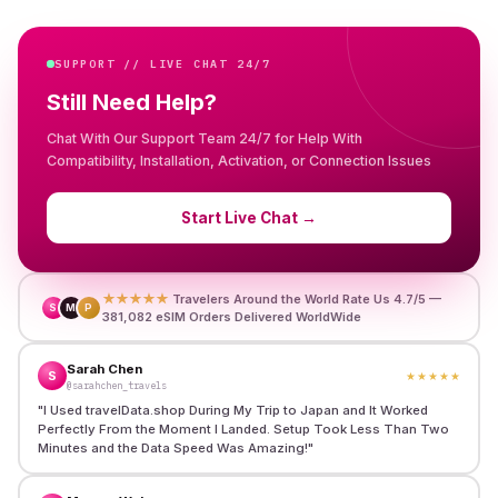
SUPPORT // LIVE CHAT 24/7
Still Need Help?
Chat With Our Support Team 24/7 for Help With
Compatibility, Installation, Activation, or Connection Issues
Start Live Chat
→
★★★★★
Travelers Around the World Rate Us 4.7/5 —
S
M
P
381,082 eSIM Orders Delivered WorldWide
Sarah Chen
S
★★★★★
@sarahchen_travels
"
I Used travelData.shop During My Trip to Japan and It Worked
Perfectly From the Moment I Landed. Setup Took Less Than Two
Minutes and the Data Speed Was Amazing!
"