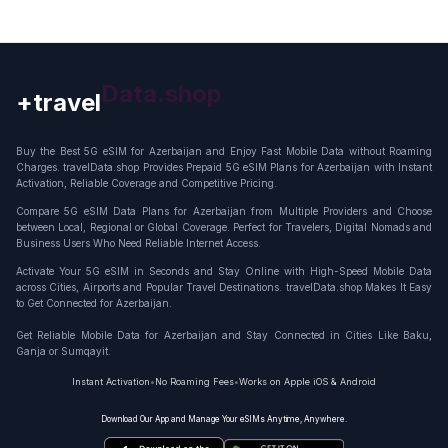
+travel
Connection
Buy the Best 5G eSIM for Azerbaijan and Enjoy Fast Mobile Data without Roaming
Charges. travelData.shop Provides Prepaid 5G eSIM Plans for Azerbaijan with Instant
Activation, Reliable Coverage and Competitive Pricing.
Compare 5G eSIM Data Plans for Azerbaijan from Multiple Providers and Choose
between Local, Regional or Global Coverage. Perfect for Travelers, Digital Nomads and
Business Users Who Need Reliable Internet Access.
Activate Your 5G eSIM in Seconds and Stay Online with High-Speed Mobile Data
across Cities, Airports and Popular Travel Destinations. travelData.shop Makes It Easy
to Get Connected for Azerbaijan.
Get Reliable Mobile Data for Azerbaijan and Stay Connected in Cities Like Baku,
Ganja or Sumqayit.
Instant Activation
•
No Roaming Fees
•
Works on Apple iOS & Android
Download Our App and Manage Your eSIMs Anytime, Anywhere.