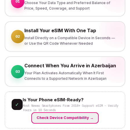
01
Choose Your Data Type and Preferred Balance of
Price, Speed, Coverage, and Support
Install Your eSIM With One Tap
02
Install Directly on a Compatible Device in Seconds —
or Use the QR Code Whenever Needed
Connect When You Arrive in Azerbaijan
03
Your Plan Activates Automatically When It First
Connects to a Supported Network in Azerbaijan
Is Your Phone eSIM-Ready?
✓
Most Newer Smartphones From 2018+ Support eSIM - Verify
Yours in 10 Seconds
Check Device Compatibility
→