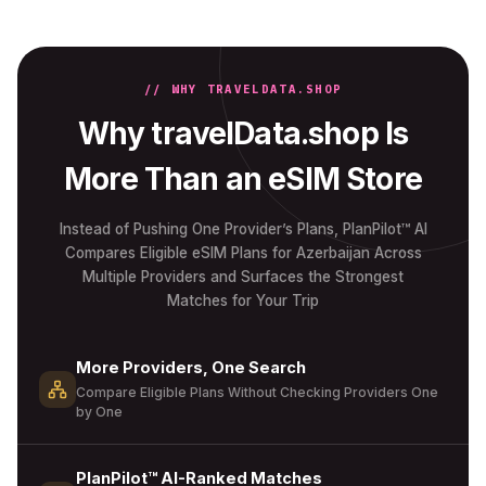
// WHY TRAVELDATA.SHOP
Why travelData.shop Is
More Than an eSIM Store
Instead of Pushing One Provider’s Plans, PlanPilot™ AI
Compares Eligible eSIM Plans for Azerbaijan Across
Multiple Providers and Surfaces the Strongest
Matches for Your Trip
More Providers, One Search
Compare Eligible Plans Without Checking Providers One
by One
PlanPilot™ AI-Ranked Matches