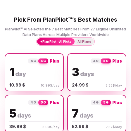
Pick From PlanPilot™’s Best Matches
PlanPilot™ AI Selected the 7 Best Matches From 27 Eligible Unlimited
Data Plans Across Multiple Providers Worldwide
✦
PlanPilot™ AI Picks
All Plans
Plus
Plus
4G
5G
4G
5G
1
3
day
days
10.99 $
24.99 $
10.99$/day
8.33$/day
Plus
Plus
4G
5G
4G
5G
5
7
days
days
39.99 $
52.99 $
8.00$/day
7.57$/day