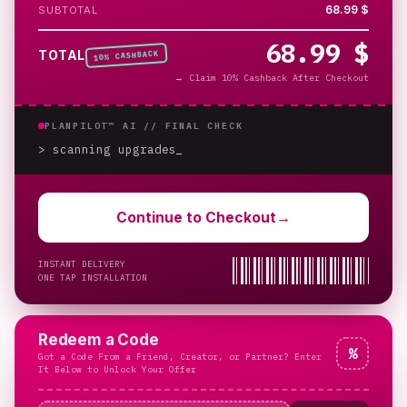
68.99 $
SUBTOTAL
68.99 $
% CASHBACK
TOTAL
10
→
Claim 10% Cashback After Checkout
PLANPILOT™ AI //
FINAL CHECK
> scanning upgrades
Continue to Checkout
→
INSTANT DELIVERY
ONE TAP INSTALLATION
Redeem a Code
%
Got a Code From a Friend, Creator, or Partner? Enter
It Below to Unlock Your Offer