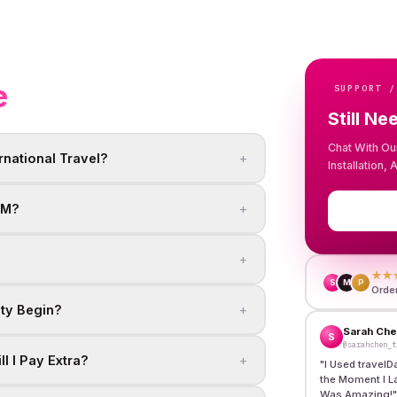
e
SUPPORT /
Still Ne
Chat With Ou
+
rnational Travel?
Installation,
+
IM?
+
★★
S
M
P
Orde
+
ity Begin?
Sarah Ch
S
@sarahchen_t
+
l I Pay Extra?
"
I Used travelD
the Moment I L
Was Amazing!