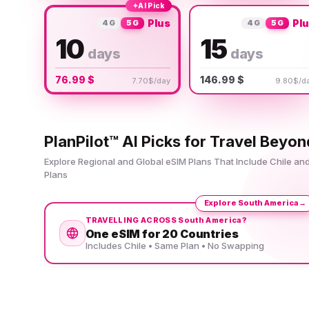
✦
AI Pick
Plus
Pl
4G
5G
4G
5G
10
15
days
days
76.99 $
146.99 $
7.70$/day
9.80$/d
PlanPilot™ AI Picks for Travel Beyon
Explore Regional and Global eSIM Plans That Include Chile a
Plans
Explore South America
→
TRAVELLING ACROSS South America?
One eSIM for 20 Countries
Includes Chile • Same Plan • No Swapping