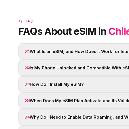
// FAQ
FAQs About eSIM in
Chil
What Is an eSIM, and How Does It Work for Inte
Q01
Is My Phone Unlocked and Compatible With eS
Q02
How Do I Install My eSIM?
Q03
When Does My eSIM Plan Activate and Its Valid
Q04
Why Do I Need to Enable Data Roaming, and Wil
Q05