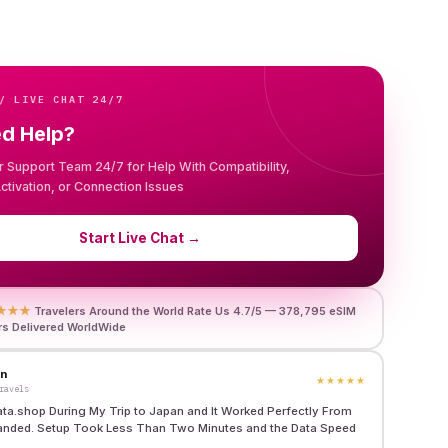
/ LIVE CHAT 24/7
ed Help?
r Support Team 24/7 for Help With Compatibility,
 Activation, or Connection Issues
Start Live Chat
→
★★★
Travelers Around the World Rate Us 4.7/5 — 378,795 eSIM
rs Delivered WorldWide
en
★★★★★
ravels
ata.shop During My Trip to Japan and It Worked Perfectly From
anded. Setup Took Less Than Two Minutes and the Data Speed
"