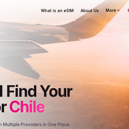
More
What is an eSIM
About Us
I Find Your
or
Chile
Multiple Providers in One Place.