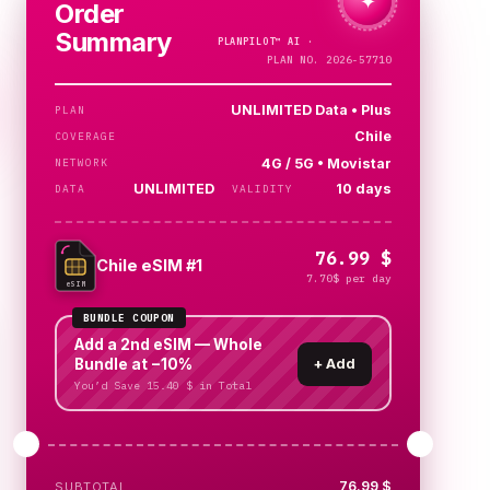
✦
Order
Summary
PLANPILOT™
AI ·
CHECKING…
PLAN NO. 2026-57710
UNLIMITED Data • Plus
PLAN
Chile
COVERAGE
4G / 5G • Movistar
NETWORK
UNLIMITED
10 days
DATA
VALIDITY
76.99 $
Chile eSIM #1
7.70$ per day
eSIM
BUNDLE COUPON
Add a 2nd eSIM — Whole
Bundle at −10%
+
Add
You’d Save 15.40 $ in Total
76.99 $
SUBTOTAL