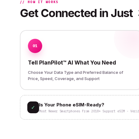
// HOW IT WORKS
Get Connected in Just
01
Tell PlanPilot™ AI What You Need
Choose Your Data Type and Preferred Balance of
Price, Speed, Coverage, and Support
Is Your Phone eSIM-Ready?
✓
Most Newer Smartphones From 2018+ Support eSIM - Veri