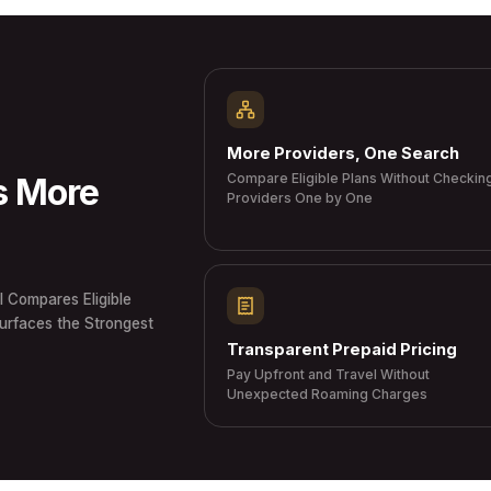
More Providers, One Search
Compare Eligible Plans Without Checkin
s More
Providers One by One
I Compares Eligible
Surfaces the Strongest
Transparent Prepaid Pricing
Pay Upfront and Travel Without
Unexpected Roaming Charges