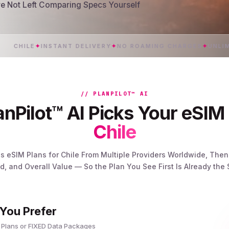
’re Not Left Comparing Specs Yourself
HILE
✦
INSTANT DELIVERY
✦
NO ROAMING CHARGES
✦
UNLIMITED
// PLANPILOT™ AI
nPilot™ AI Picks Your eSIM 
Chile
s eSIM Plans for Chile From Multiple Providers Worldwide, The
, and Overall Value — So the Plan You See First Is Already the
 You Prefer
 Plans or FIXED Data Packages