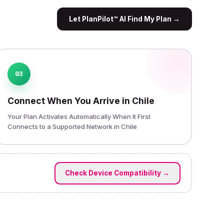
Let PlanPilot™ AI Find My Plan
→
03
Connect When You Arrive in Chile
Your Plan Activates Automatically When It First
Connects to a Supported Network in Chile
Check Device Compatibility
→