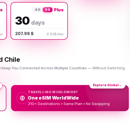
us
Plus
4G
5G
30
days
207.99 $
ay
6.93$/day
d Chile
nd Keep You Connected Across Multiple Countries — Without Switching
Explore Global
→
TRAVELLING WORLDWIDE?
One eSIM WorldWide
210+ Destinations • Same Plan • No Swapping