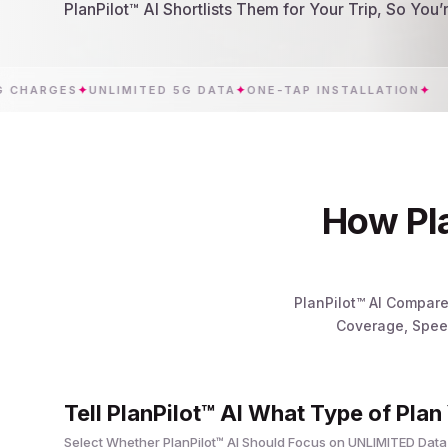
PlanPilot™ AI Shortlists Them for Your Trip, So You
RGES
✦
UNLIMITED 5G DATA
✦
ONE-TAP INSTALLATION
✦
C
How Pla
PlanPilot™ AI Compare
Coverage, Speed
Tell PlanPilot™ AI What Type of Plan
Select Whether PlanPilot™ AI Should Focus on UNLIMITED Data