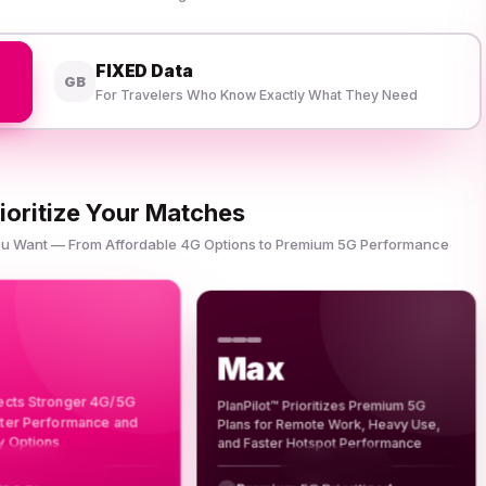
FIXED Data
GB
For Travelers Who Know Exactly What They Need
ioritize Your Matches
You Want — From Affordable 4G Options to Premium 5G Performance
Max
lects Stronger 4G/5G
PlanPilot™ Prioritizes Premium 5G
tter Performance and
Plans for Remote Work, Heavy Use,
y Options
and Faster Hotspot Performance