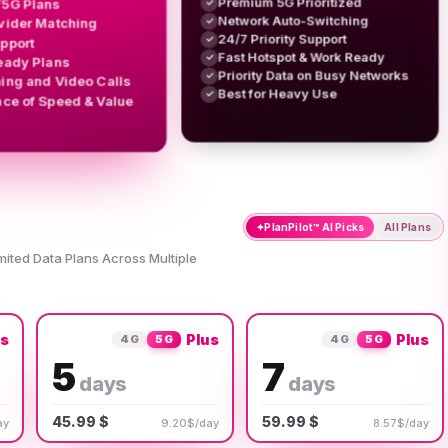
Premium 5G Prioritized
/5G Plans
✓
Network Auto-Switching
✓
vider Matching
24/7 Priority Support
✓
upport
Fast Hotspot & Work Ready
✓
eady Plans
Priority Data on Busy Networks
✓
ing and Video Calls
Best for Heavy Use
✓
nce of Speed & Value
✦
PlanPilot™ AI Picks
All Plans
imited Data Plans Across Multiple
us
Plus
Plus
4G
5G
4G
5G
5
7
days
days
45.99 $
59.99 $
ay
9.20$/day
8.57$/day