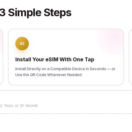
3 Simple Steps
02
Install Your eSIM With One Tap
Install Directly on a Compatible Device in Seconds — or
Use the QR Code Whenever Needed
fy Yours in 10 Seconds