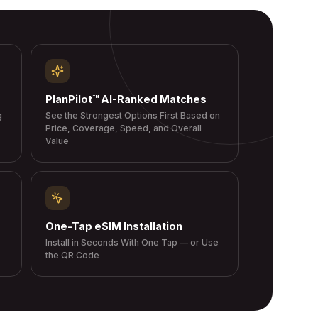
PlanPilot™ AI-Ranked Matches
g
See the Strongest Options First Based on
Price, Coverage, Speed, and Overall
Value
One-Tap eSIM Installation
Install in Seconds With One Tap — or Use
the QR Code