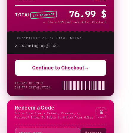
76.99 $
% CASHBACK
TOTAL
10
→
Claim 10% Cashback After Checkout
PLANPILOT™ AI //
FINAL CHECK
> scanning upgrades
_
Continue to Checkout
→
INSTANT DELIVERY
ONE TAP INSTALLATION
Redeem a Code
%
Got a Code From a Friend, Creator, or
Partner? Enter It Below to Unlock Your Offer