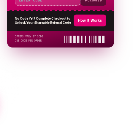
Activate
No Code Yet? Complete Checkout to
How It Works
Unlock Your Shareable Referral Code
OFFERS VARY BY CODE
ONE CODE PER ORDER