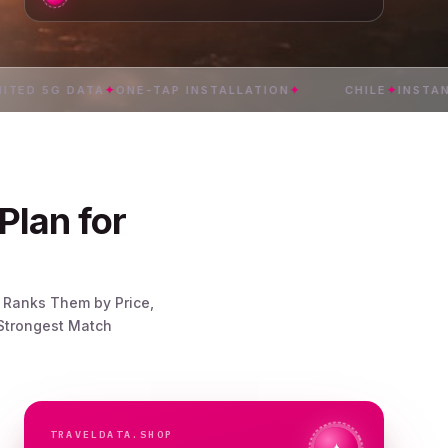
 5G DATA
✦
ONE-TAP INSTALLATION
✦
CHILE
✦
INSTANT DE
Plan for
n Ranks Them by Price,
 Strongest Match
TRAVELDATA.SHOP