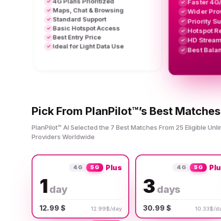
4G Plans Prioritized
Faster 4G
✓
✓
Maps, Chat & Browsing
✓
Wider Pro
✓
Standard Support
✓
Priority S
✓
Basic Hotspot Access
✓
Hotspot R
✓
Best Entry Price
✓
HD Stream
✓
Ideal for Light Data Use
✓
Best Bala
✓
Pick From PlanPilot™’s Best Matches
PlanPilot™ AI Selected the 7 Best Matches From 25 Eligible Unl
Providers Worldwide
Plus
Pl
4G
5G
4G
5G
1
3
day
days
12.99 $
30.99 $
12.99$/day
10.33$/d