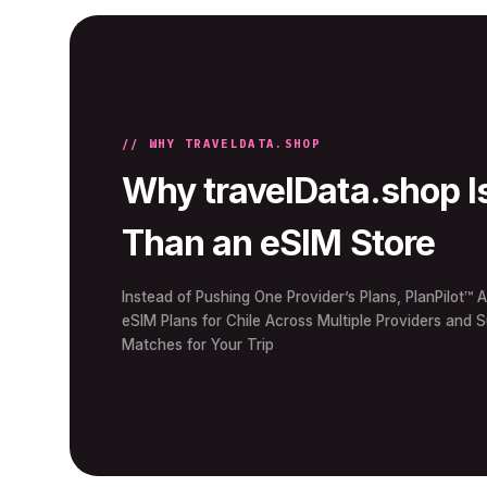
// WHY TRAVELDATA.SHOP
Why travelData.shop I
Than an eSIM Store
Instead of Pushing One Provider’s Plans, PlanPilot™ A
eSIM Plans for Chile Across Multiple Providers and 
Matches for Your Trip