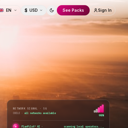
$
EN
USD
See Packs
Sign In
Toggle theme
NETWORK SIGNAL · 5G
CHILE
·
all networks available
98%
✦
●
PlanPilot™ AI ·
best value plan found
_