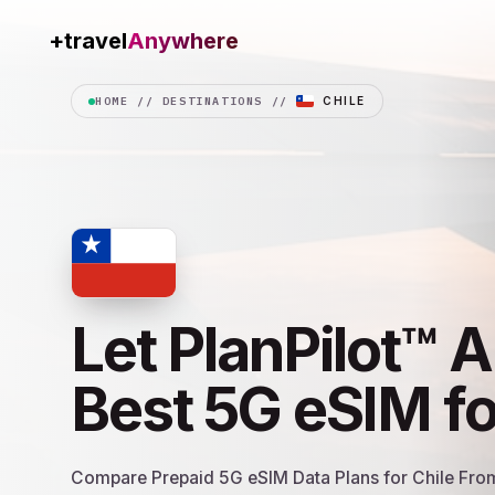
+travel
Data.shop
HOME
//
DESTINATIONS
//
CHILE
Let PlanPilot™ A
Best 5G eSIM f
Compare Prepaid 5G eSIM Data Plans for Chile From 