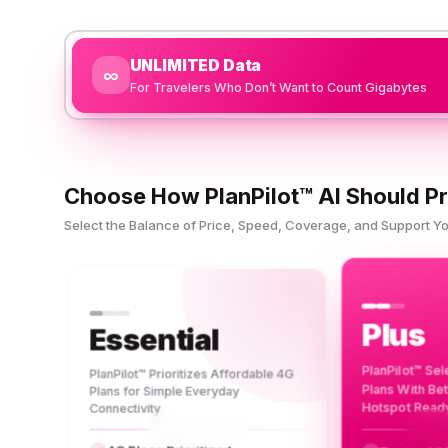
UNLIMITED Data
∞
For Travelers Who Don’t Want to Count Gigabytes
Choose How PlanPilot™ AI Should Pr
Select the Balance of Price, Speed, Coverage, and Support 
Plus
Essential
PlanPilot™ Se
PlanPilot™ Prioritizes Affordable 4G
Plans With Be
Plans for Simple Everyday
Hotspot Read
Connectivity