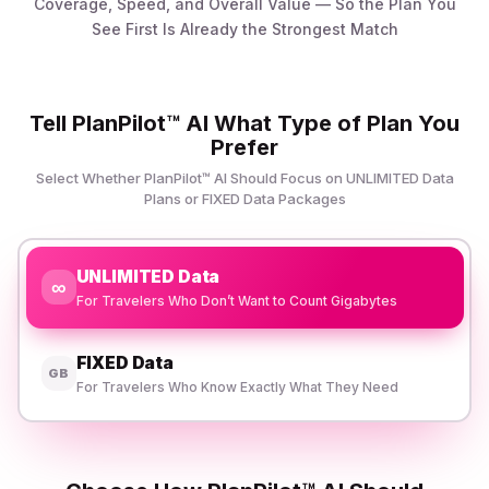
Coverage, Speed, and Overall Value — So the Plan You
See First Is Already the Strongest Match
Tell PlanPilot™ AI What Type of Plan You
Prefer
Select Whether PlanPilot™ AI Should Focus on UNLIMITED Data
Plans or FIXED Data Packages
UNLIMITED Data
∞
For Travelers Who Don’t Want to Count Gigabytes
FIXED Data
GB
For Travelers Who Know Exactly What They Need