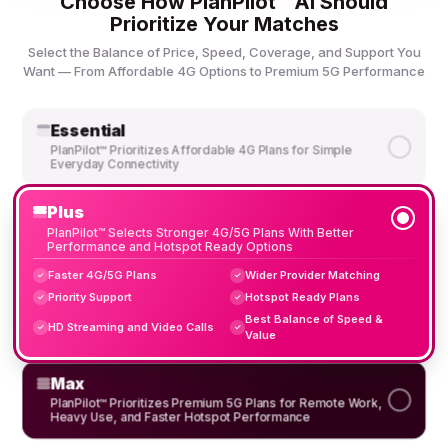
Choose How PlanPilot™ AI Should
Prioritize Your Matches
Select the Balance of Price, Speed, Coverage, and Support You
Want — From Affordable 4G Options to Premium 5G Performance
Essential
PlanPilot™ Prioritizes Affordable 4G Plans for Simple
Everyday Connectivity
Plus
PlanPilot™ Selects Stronger 4G/5G Plans With Better
Performance and Hotspot Ready Options
Faster 4G/5G Plans
Wider Provider Matching
✓
✓
Priority Support
Hotspot Ready Plans
✓
✓
Best Balance of Speed &
HD Streaming and Video Calls
✓
✓
Value
Max
PlanPilot™ Prioritizes Premium 5G Plans for Remote Work,
Heavy Use, and Faster Hotspot Performance