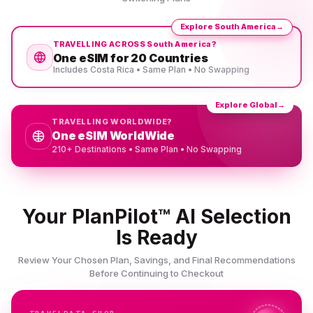
Explore South America
→
TRAVELLING ACROSS South America?
One eSIM for 20 Countries
Includes Costa Rica • Same Plan • No Swapping
Explore Global
→
TRAVELLING WORLDWIDE?
One eSIM WorldWide
210+ Destinations • Same Plan • No Swapping
Your PlanPilot™ AI Selection
Is Ready
Review Your Chosen Plan, Savings, and Final Recommendations
Before Continuing to Checkout