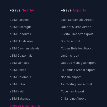
+travel
Nearby
+travel
Airports
eSIM Panama
Juan Santamaría Airport
eSIM Nicaragua
Oduber Quirós Airport
eSIM Honduras
Puerto Jimenez Airport
eSIM El Salvador
Golfito Airport
eSIM Cayman Islands
Tobías Bolaños Airport
eSIM Guatemala
Limón Airport
eSIM Jamaica
Quepos Managua Airport
eSIM Belize
La Fortuna Arenal Airport
eSIM Colombia
Nosara Airport
eSIM Cuba
Aerotortuguero Airport
eSIM Haiti
Tocumen Airport
eSIM Bahamas
C. Sandino Airport
Show All Destinations