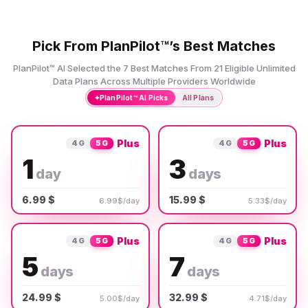
Pick From PlanPilot™’s Best Matches
PlanPilot™ AI Selected the 7 Best Matches From 21 Eligible Unlimited
Data Plans Across Multiple Providers Worldwide
✦
PlanPilot™ AI Picks
All Plans
Plus
Plus
4G
5G
4G
5G
1
3
day
days
6.99 $
15.99 $
6.99$/day
5.33$/day
Plus
Plus
4G
5G
4G
5G
5
7
days
days
24.99 $
32.99 $
5.00$/day
4.71$/day