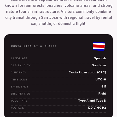
known for rainforests, beaches, volcano areas, and strong
nature tourism infrastructure. Visitors commonly combine
city transit through San Jose with regional travel by rental
car, shuttle, or domestic flight.
COSTA RICA AT A GLANCE
Spanish
LANGUAGE
San Jose
CAPITAL CITY
Costa Rican colon (CRC)
CURRENCY
UTC-6
TIME ZONE
911
EMERGENCY
Right
DRIVING SIDE
Type A and Type B
PLUG TYPE
120 V, 60 Hz
VOLTAGE