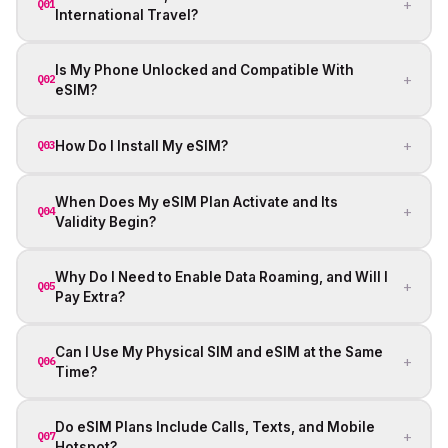
+
Q01
International Travel?
Is My Phone Unlocked and Compatible With
+
Q02
eSIM?
+
How Do I Install My eSIM?
Q03
When Does My eSIM Plan Activate and Its
+
Q04
Validity Begin?
Why Do I Need to Enable Data Roaming, and Will I
+
Q05
Pay Extra?
Can I Use My Physical SIM and eSIM at the Same
+
Q06
Time?
Do eSIM Plans Include Calls, Texts, and Mobile
+
Q07
Hotspot?