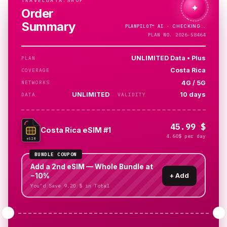
TRAVELDATA.SHOP
✦
Order
Summary
PLANPILOT™
AI ·
PLAN NO. 2026-58464
UNLIMITED Data • Plus
PLAN
Costa Rica
COVERAGE
4G / 5G
NETWORKS
UNLIMITED
10 days
DATA
VALIDITY
45.99 $
Costa Rica eSIM #1
4.60$ per day
eSIM
BUNDLE COUPON
Add a 2nd eSIM — Whole Bundle at
−10%
+
Add
You’d Save 9.20 $ in Total