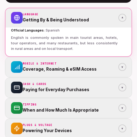
LANGUAGE
▾
Getting By & Being Understood
Official Languages
:
Spanish
English is commonly spoken in main tourist areas, hotels,
tour operators, and many restaurants, but less consistently
in rural areas and on local transport.
MOBILE & INTERNET
▾
Coverage, Roaming & eSIM Access
CASH & CARDS
▾
Paying for Everyday Purchases
TIPPING
▾
When and How Much Is Appropriate
PLUGS & VOLTAGE
▾
Powering Your Devices