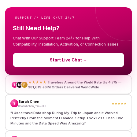
SUPPORT // LIVE CHAT 24/7
Still Need Help?
Chat With Our Support Team 24/7 for Help With
Compatibility, Installation, Activation, or Connection Issues
Start Live Chat
→
★★★★★
Travelers Around the World Rate Us 4.7/5 —
S
M
P
381,619 eSIM Orders Delivered WorldWide
Sarah Chen
S
★★★★★
@sarahchen_travels
"
I Used travelData.shop During My Trip to Japan and It Worked
Perfectly From the Moment I Landed. Setup Took Less Than Two
Minutes and the Data Speed Was Amazing!
"