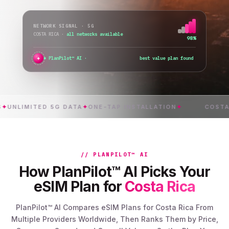
NETWORK SIGNAL · 5G
COSTA RICA
·
all networks available
98%
✦
PlanPilot™ AI ·
verifying instant acti
IMITED 5G DATA
✦
ONE-TAP INSTALLATION
✦
COSTA RICA
// PLANPILOT™ AI
How PlanPilot™ AI Picks Your
eSIM Plan for
Costa Rica
PlanPilot™ AI Compares eSIM Plans for Costa Rica From
Multiple Providers Worldwide, Then Ranks Them by Price,