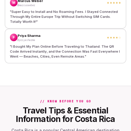
Marcus Weber
M
★★★★★
@marcusweber
"
Super Easy to Install and No Roaming Fees. I Stayed Connected
Through My Entire Europe Trip Without Switching SIM Cards.
Totally Worth It!
"
Priya Sharma
P
★★★★
☆
@priyasharma
"
I Bought My Plan Online Before Traveling to Thailand. The QR
Code Arrived Instantly, and the Connection Was Fast Everywhere I
Went — Beaches, Cities, Even Remote Areas.
"
// KNOW BEFORE YOU GO
Travel Tips & Essential
Information for Costa Rica
Costa Rica is a popular Central American destination