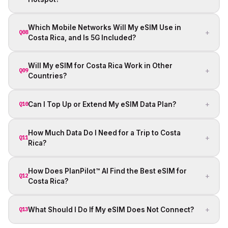
Which Mobile Networks Will My eSIM Use in
+
Q08
Costa Rica, and Is 5G Included?
Will My eSIM for Costa Rica Work in Other
+
Q09
Countries?
+
Can I Top Up or Extend My eSIM Data Plan?
Q10
How Much Data Do I Need for a Trip to Costa
+
Q11
Rica?
How Does PlanPilot™ AI Find the Best eSIM for
+
Q12
Costa Rica?
+
What Should I Do If My eSIM Does Not Connect?
Q13