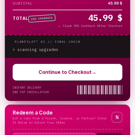
45.99 $
SUBTOTAL
45.99 $
% CASHBACK
TOTAL
10
→
Claim 10% Cashback After Checkout
PLANPILOT™ AI //
FINAL CHECK
> scanning upgrades
_
Continue to Checkout
→
INSTANT DELIVERY
ONE TAP INSTALLATION
Redeem a Code
%
Got a Code From a Friend, Creator, or Partner? Enter
It Below to Unlock Your Offer