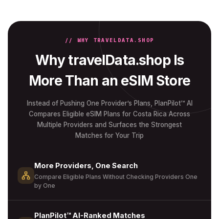
// WHY TRAVELDATA.SHOP
Why travelData.shop Is
More Than an eSIM Store
Instead of Pushing One Provider’s Plans, PlanPilot™ AI
Compares Eligible eSIM Plans for Costa Rica Across
Multiple Providers and Surfaces the Strongest
Matches for Your Trip
More Providers, One Search
Compare Eligible Plans Without Checking Providers One
by One
PlanPilot™ AI-Ranked Matches