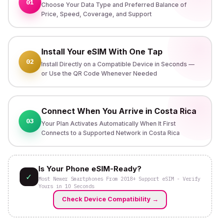
01
Choose Your Data Type and Preferred Balance of
Price, Speed, Coverage, and Support
Install Your eSIM With One Tap
02
Install Directly on a Compatible Device in Seconds —
or Use the QR Code Whenever Needed
Connect When You Arrive in Costa Rica
03
Your Plan Activates Automatically When It First
Connects to a Supported Network in Costa Rica
Is Your Phone eSIM-Ready?
✓
Most Newer Smartphones From 2018+ Support eSIM - Verify
Yours in 10 Seconds
Check Device Compatibility
→