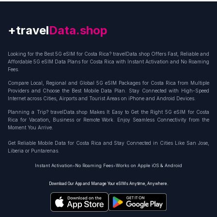
+travel
Connection
Looking for the Best 5G eSIM for Costa Rica? travelData.shop Offers Fast, Reliable and
Affordable 5G eSIM Data Plans for Costa Rica with Instant Activation and No Roaming
Fees.
Compare Local, Regional and Global 5G eSIM Packages for Costa Rica from Multiple
Providers and Choose the Best Mobile Data Plan. Stay Connected with High-Speed
Internet across Cities, Airports and Tourist Areas on iPhone and Android Devices.
Planning a Trip? travelData.shop Makes It Easy to Get the Right 5G eSIM for Costa
Rica for Vacation, Business or Remote Work. Enjoy Seamless Connectivity from the
Moment You Arrive.
Get Reliable Mobile Data for Costa Rica and Stay Connected in Cities Like San Jose,
Liberia or Puntarenas.
Instant Activation
•
No Roaming Fees
•
Works on Apple iOS & Android
Download Our App and Manage Your eSIMs Anytime, Anywhere.