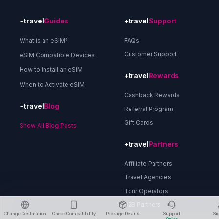
+travel
Guides
+travel
Support
What is an eSIM?
FAQs
Customer Support
eSIM Compatible Devices
How to Install an eSIM
+travel
Rewards
When to Activate eSIM
Cashback Rewards
+travel
Blog
Referral Program
Gift Cards
Show All Blog Posts
+travel
Partners
Affiliate Partners
Travel Agencies
Tour Operators
B2B Partners
Change Destination
Check Compatibility
Package Details
Support
Si
Online