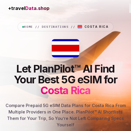
+travel
Connection
HOME
//
DESTINATIONS
//
COSTA RICA
Let PlanPilot™ AI Find
Your Best 5G eSIM for
Costa Rica
Compare Prepaid 5G eSIM Data Plans for Costa Rica From
Multiple Providers in One Place. PlanPilot™ AI Shortlists
Them for Your Trip, So You’re Not Left Comparing Specs
Yourself