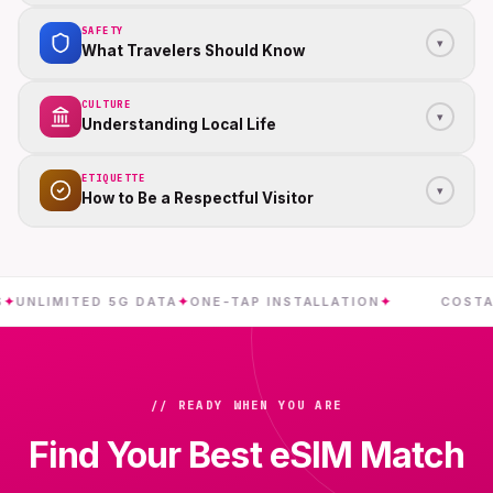
SAFETY
▾
What Travelers Should Know
CULTURE
▾
Understanding Local Life
ETIQUETTE
▾
How to Be a Respectful Visitor
IMITED 5G DATA
✦
ONE-TAP INSTALLATION
✦
COSTA RICA
// READY WHEN YOU ARE
Find Your Best eSIM Match