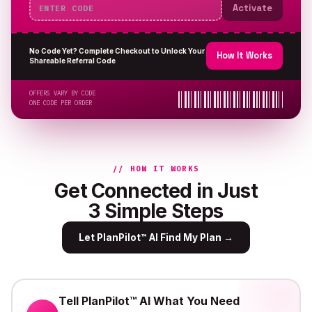
Activate
No Code Yet? Complete Checkout to Unlock Your
How It Works
Shareable Referral Code
OFFERS VARY BY CODE
ONE CODE PER ORDER
// HOW IT WORKS
Get Connected in Just
3 Simple Steps
Let PlanPilot™ AI Find My Plan
→
Tell PlanPilot™ AI What You Need