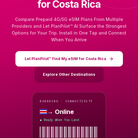
for Costa Rica
Compare Prepaid 4G/5G eSIM Plans From Multiple
Providers and Let PlanPilot™ AI Surface the Strongest
Options for Your Trip. Install in One Tap and Connect
When You Arrive
Let PlanPilot™ Find My eSIM for Costa Rica
Explore Other Destinations
BOARDING · CONNECTIVITY
→ Online
Costa Rica
Ready When You Land
●