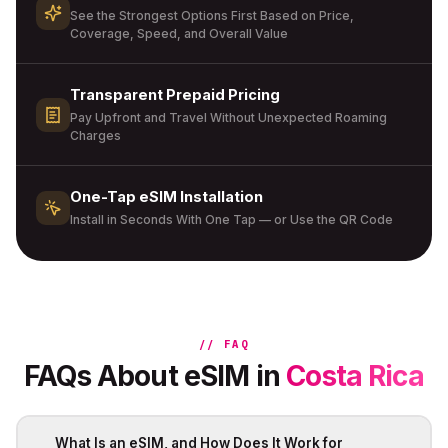
See the Strongest Options First Based on Price,
Coverage, Speed, and Overall Value
Transparent Prepaid Pricing
Pay Upfront and Travel Without Unexpected Roaming
Charges
One-Tap eSIM Installation
Install in Seconds With One Tap — or Use the QR Code
// FAQ
FAQs About eSIM in
Costa Rica
What Is an eSIM, and How Does It Work for