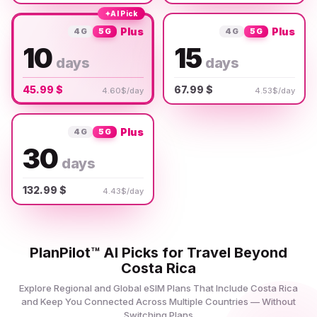
✦
AI Pick
Plus
Plus
4G
5G
4G
5G
10
15
days
days
45.99 $
67.99 $
4.60$/day
4.53$/day
Plus
4G
5G
30
days
132.99 $
4.43$/day
PlanPilot™ AI Picks for Travel Beyond
Costa Rica
Explore Regional and Global eSIM Plans That Include Costa Rica
and Keep You Connected Across Multiple Countries — Without
Switching Plans