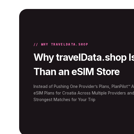
// WHY TRAVELDATA.SHOP
Why travelData.shop I
Than an eSIM Store
Instead of Pushing One Provider’s Plans, PlanPilot™ A
eSIM Plans for Croatia Across Multiple Providers an
Strongest Matches for Your Trip