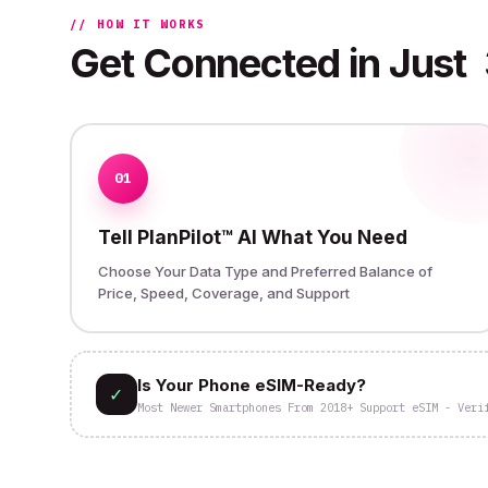
// HOW IT WORKS
Get Connected in Just
01
Tell PlanPilot™ AI What You Need
Choose Your Data Type and Preferred Balance of
Price, Speed, Coverage, and Support
Is Your Phone eSIM-Ready?
✓
Most Newer Smartphones From 2018+ Support eSIM - Veri