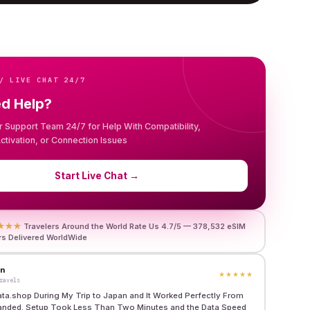
/ LIVE CHAT 24/7
ed Help?
r Support Team 24/7 for Help With Compatibility,
 Activation, or Connection Issues
Start Live Chat
→
★★★
Travelers Around the World Rate Us 4.7/5 — 378,532 eSIM
rs Delivered WorldWide
en
★★★★★
ravels
ata.shop During My Trip to Japan and It Worked Perfectly From
anded. Setup Took Less Than Two Minutes and the Data Speed