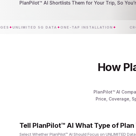
PlanPilot™ AI Shortlists Them for Your Trip, So You
NLIMITED 5G DATA
✦
ONE-TAP INSTALLATION
✦
CROATIA
How Pla
PlanPilot™ AI Compa
Price, Coverage, S
Tell PlanPilot™ AI What Type of Plan
Select Whether PlanPilot™ AI Should Focus on UNLIMITED Data