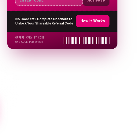
Activate
No Code Yet? Complete Checkout to
How It Works
Unlock Your Shareable Referral Code
OFFERS VARY BY CODE
ONE CODE PER ORDER