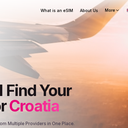
More
What is an eSIM
About Us
I Find Your
or
Croatia
m Multiple Providers in One Place.