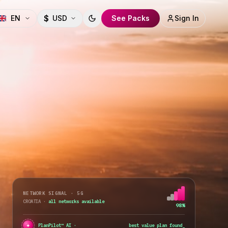
$
EN
USD
See Packs
Sign In
Toggle theme
NETWORK SIGNAL · 5G
CROATIA
·
all networks available
98%
✦
PlanPilot™ AI ·
best value plan found
_