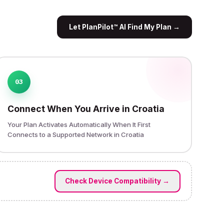
Let PlanPilot™ AI Find My Plan
→
03
Connect When You Arrive in Croatia
Your Plan Activates Automatically When It First
Connects to a Supported Network in Croatia
Check Device Compatibility
→