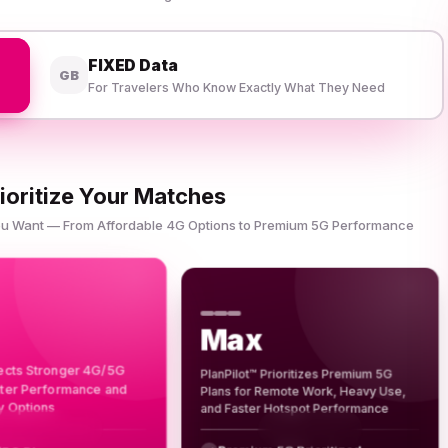
FIXED Data
GB
For Travelers Who Know Exactly What They Need
ioritize Your Matches
You Want — From Affordable 4G Options to Premium 5G Performance
Max
lects Stronger 4G/5G
PlanPilot™ Prioritizes Premium 5G
tter Performance and
Plans for Remote Work, Heavy Use,
y Options
and Faster Hotspot Performance