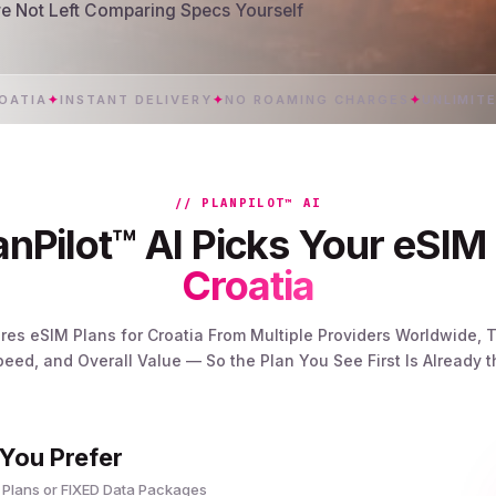
’re Not Left Comparing Specs Yourself
✦
INSTANT DELIVERY
✦
NO ROAMING CHARGES
✦
UNLIMITED 5G 
// PLANPILOT™ AI
nPilot™ AI Picks Your eSIM 
Croatia
res eSIM Plans for Croatia From Multiple Providers Worldwide
peed, and Overall Value — So the Plan You See First Is Already 
 You Prefer
 Plans or FIXED Data Packages