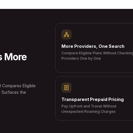
More Providers, One Search
Compare Eligible Plans Without Checkin
s More
Providers One by One
I Compares Eligible
d Surfaces the
Transparent Prepaid Pricing
Pay Upfront and Travel Without
Unexpected Roaming Charges