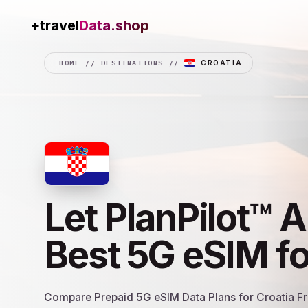
+travel
Connection
HOME
//
DESTINATIONS
//
CROATIA
Let PlanPilot™ A
Best 5G eSIM f
Compare Prepaid 5G eSIM Data Plans for Croatia Fro