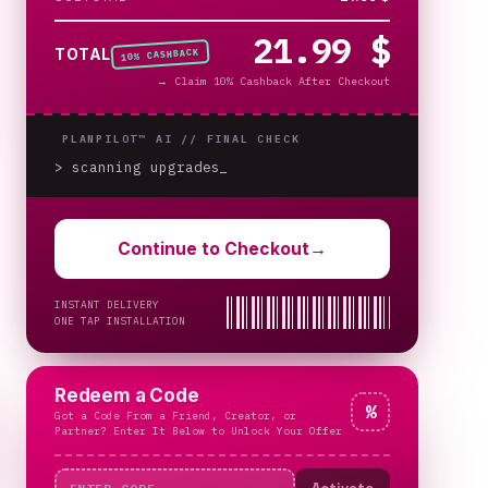
21.99 $
% CASHBACK
TOTAL
10
→
Claim 10% Cashback After Checkout
PLANPILOT™ AI //
FINAL CHECK
> scanning upgrades
Continue to Checkout
→
INSTANT DELIVERY
ONE TAP INSTALLATION
Redeem a Code
%
Got a Code From a Friend, Creator, or
Partner? Enter It Below to Unlock Your Offer