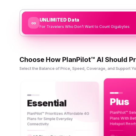
UNLIMITED Data
∞
For Travelers Who Don’t Want to Count Gigabytes
Choose How PlanPilot™ AI Should Pr
Select the Balance of Price, Speed, Coverage, and Support 
Plus
Essential
PlanPilot™ Se
PlanPilot™ Prioritizes Affordable 4G
Plans With Be
Plans for Simple Everyday
Hotspot Read
Connectivity