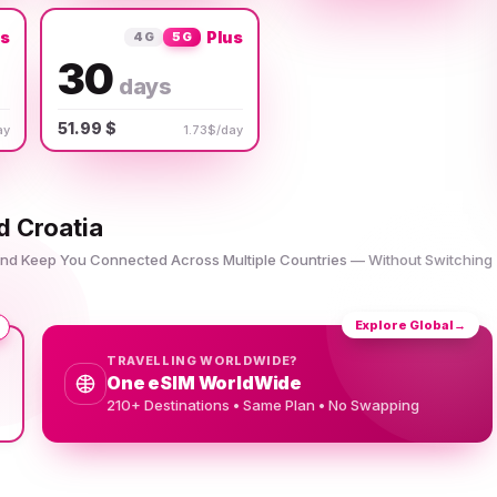
us
Plus
4G
5G
30
days
51.99 $
ay
1.73$/day
d Croatia
 and Keep You Connected Across Multiple Countries — Without Switching
Explore Global
→
TRAVELLING WORLDWIDE?
One eSIM WorldWide
210+ Destinations • Same Plan • No Swapping