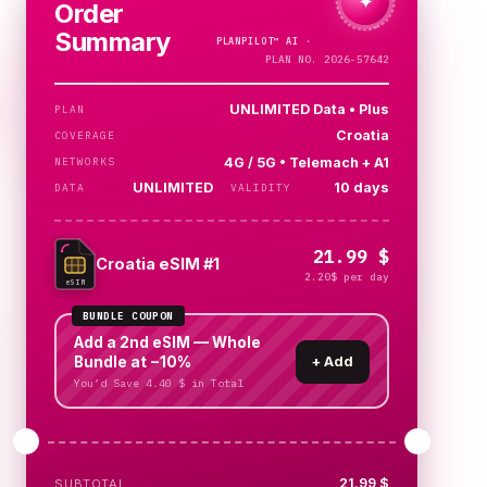
✦
Order
Summary
PLANPILOT™
AI ·
PLAN NO. 2026-57642
UNLIMITED Data • Plus
PLAN
Croatia
COVERAGE
4G / 5G • Telemach + A1
NETWORKS
UNLIMITED
10 days
DATA
VALIDITY
21.99 $
Croatia eSIM #1
2.20$ per day
eSIM
BUNDLE COUPON
Add a 2nd eSIM — Whole
Bundle at −10%
+
Add
You’d Save 4.40 $ in Total
21.99 $
SUBTOTAL