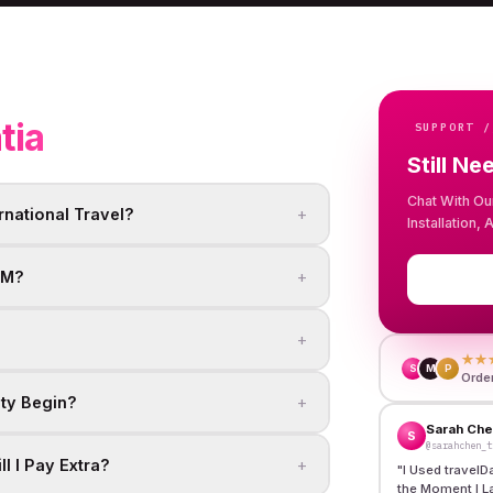
tia
SUPPORT /
Still Ne
Chat With Ou
+
rnational Travel?
Installation,
+
IM?
+
★★
S
M
P
Orde
+
ity Begin?
Sarah Ch
S
@sarahchen_t
+
l I Pay Extra?
"
I Used travelD
the Moment I L