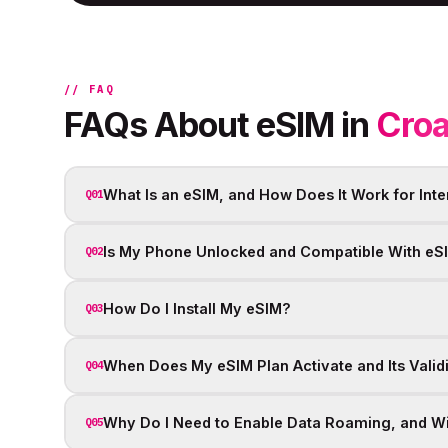
// FAQ
FAQs About eSIM in
Croa
What Is an eSIM, and How Does It Work for Inte
Q01
Is My Phone Unlocked and Compatible With eS
Q02
How Do I Install My eSIM?
Q03
When Does My eSIM Plan Activate and Its Valid
Q04
Why Do I Need to Enable Data Roaming, and Wil
Q05