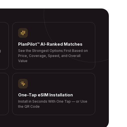
PlanPilot™ AI-Ranked Matches
g
See the Strongest Options First Based on
Price, Coverage, Speed, and Overall
Value
One-Tap eSIM Installation
Install in Seconds With One Tap — or Use
the QR Code