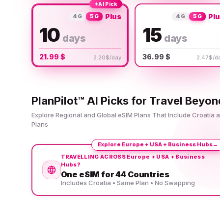
✦
AI Pick
Plus
Pl
4G
5G
4G
5G
10
15
days
days
21.99 $
36.99 $
2.20$/day
2.47$/d
PlanPilot™ AI Picks for Travel Beyon
Explore Regional and Global eSIM Plans That Include Croatia
Plans
Explore Europe + USA + Business Hubs
→
TRAVELLING ACROSS Europe + USA + Business
Hubs?
One eSIM for 44 Countries
Includes Croatia • Same Plan • No Swapping