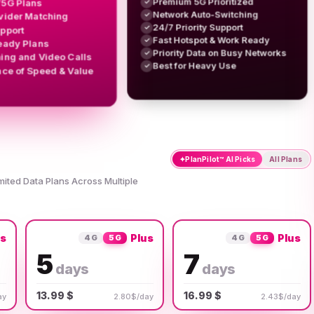
Premium 5G Prioritized
/5G Plans
✓
Network Auto-Switching
✓
vider Matching
24/7 Priority Support
✓
upport
Fast Hotspot & Work Ready
✓
eady Plans
Priority Data on Busy Networks
✓
ing and Video Calls
Best for Heavy Use
✓
nce of Speed & Value
✦
PlanPilot™ AI Picks
All Plans
imited Data Plans Across Multiple
us
Plus
Plus
4G
5G
4G
5G
5
7
days
days
13.99 $
16.99 $
ay
2.80$/day
2.43$/day