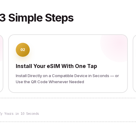
3 Simple Steps
02
Install Your eSIM With One Tap
Install Directly on a Compatible Device in Seconds — or
Use the QR Code Whenever Needed
fy Yours in 10 Seconds