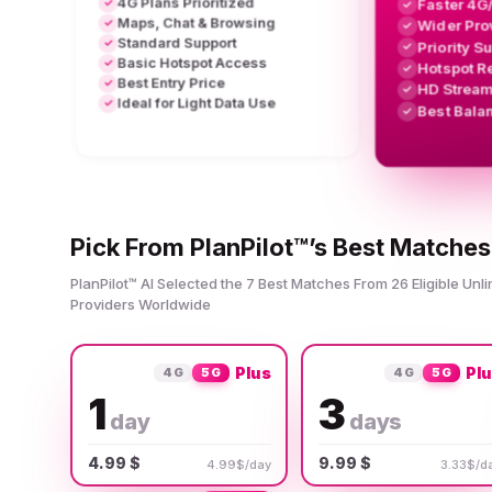
4G Plans Prioritized
Faster 4G
✓
✓
Maps, Chat & Browsing
✓
Wider Pro
✓
Standard Support
✓
Priority S
✓
Basic Hotspot Access
✓
Hotspot R
✓
Best Entry Price
✓
HD Stream
✓
Ideal for Light Data Use
✓
Best Bala
✓
Pick From PlanPilot™’s Best Matches
PlanPilot™ AI Selected the 7 Best Matches From 26 Eligible Unl
Providers Worldwide
Plus
Pl
4G
5G
4G
5G
1
3
day
days
4.99 $
9.99 $
4.99$/day
3.33$/d