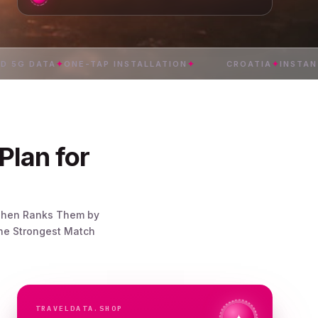
DATA
✦
ONE-TAP INSTALLATION
✦
CROATIA
✦
INSTANT DELI
Plan for
, Then Ranks Them by
the Strongest Match
TRAVELDATA.SHOP