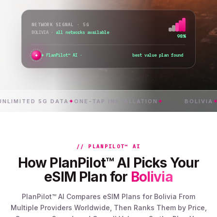
NETWORK SIGNAL · 5G
BOLIVIA
·
switching network...
76%
✦
PlanPilot™ AI ·
verifying instant activa
ITED 5G DATA
✦
ONE-TAP INSTALLATION
✦
BOLIVIA
✦
INST
// PLANPILOT™ AI
How PlanPilot™ AI Picks Your
eSIM Plan for
Bolivia
PlanPilot™ AI Compares eSIM Plans for Bolivia From
Multiple Providers Worldwide, Then Ranks Them by Price,