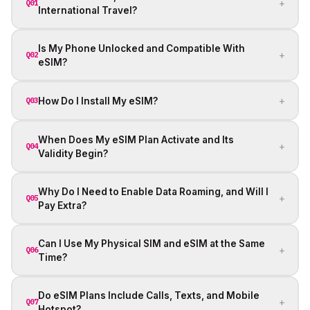
+
Q01
International Travel?
Is My Phone Unlocked and Compatible With
+
Q02
eSIM?
+
How Do I Install My eSIM?
Q03
When Does My eSIM Plan Activate and Its
+
Q04
Validity Begin?
Why Do I Need to Enable Data Roaming, and Will I
+
Q05
Pay Extra?
Can I Use My Physical SIM and eSIM at the Same
+
Q06
Time?
Do eSIM Plans Include Calls, Texts, and Mobile
+
Q07
Hotspot?