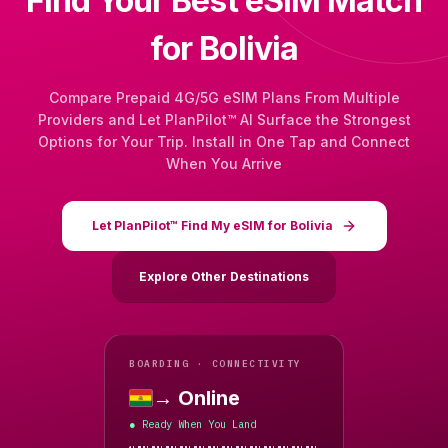
Find Your Best eSIM Match
for Bolivia
Compare Prepaid 4G/5G eSIM Plans From Multiple
Providers and Let PlanPilot™ AI Surface the Strongest
Options for Your Trip. Install in One Tap and Connect
When You Arrive
Let PlanPilot™ Find My eSIM for Bolivia
Explore Other Destinations
BOARDING · CONNECTIVITY
→ Online
Bolivia
Ready When You Land
●