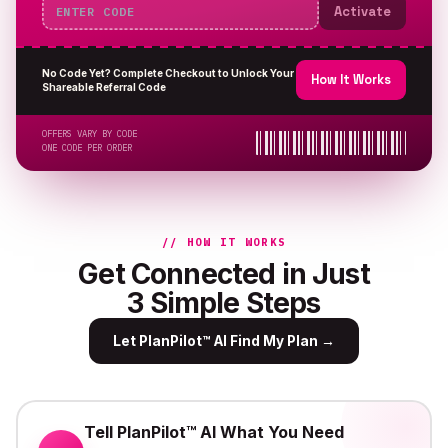
Activate
No Code Yet? Complete Checkout to Unlock Your
How It Works
Shareable Referral Code
OFFERS VARY BY CODE
ONE CODE PER ORDER
// HOW IT WORKS
Get Connected in Just
3 Simple Steps
Let PlanPilot™ AI Find My Plan
→
Tell PlanPilot™ AI What You Need