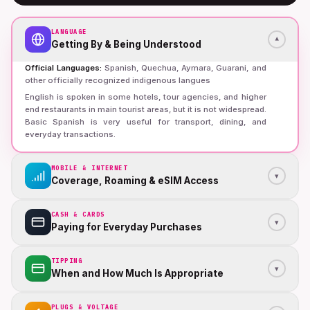
LANGUAGE
▾
Getting By & Being Understood
Official Languages
:
Spanish, Quechua, Aymara, Guarani, and
other officially recognized indigenous langues
English is spoken in some hotels, tour agencies, and higher
end restaurants in main tourist areas, but it is not widespread.
Basic Spanish is very useful for transport, dining, and
everyday transactions.
MOBILE & INTERNET
▾
Coverage, Roaming & eSIM Access
CASH & CARDS
▾
Paying for Everyday Purchases
TIPPING
▾
When and How Much Is Appropriate
PLUGS & VOLTAGE