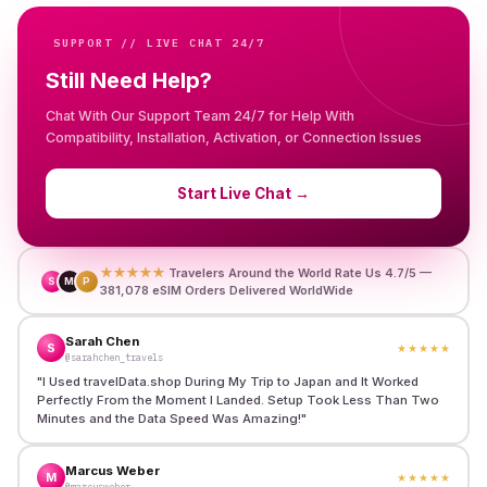
SUPPORT // LIVE CHAT 24/7
Still Need Help?
Chat With Our Support Team 24/7 for Help With
Compatibility, Installation, Activation, or Connection Issues
Start Live Chat
→
★★★★★
Travelers Around the World Rate Us 4.7/5 —
S
M
P
381,078 eSIM Orders Delivered WorldWide
Sarah Chen
S
★★★★★
@sarahchen_travels
"
I Used travelData.shop During My Trip to Japan and It Worked
Perfectly From the Moment I Landed. Setup Took Less Than Two
Minutes and the Data Speed Was Amazing!
"
Marcus Weber
M
★★★★★
@marcusweber