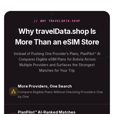
// WHY TRAVELDATA.SHOP
Why travelData.shop Is
More Than an eSIM Store
Instead of Pushing One Provider’s Plans, PlanPilot™ AI
Compares Eligible eSIM Plans for Bolivia Across
Multiple Providers and Surfaces the Strongest
Matches for Your Trip
More Providers, One Search
Compare Eligible Plans Without Checking Providers One
by One
PlanPilot™ AI-Ranked Matches