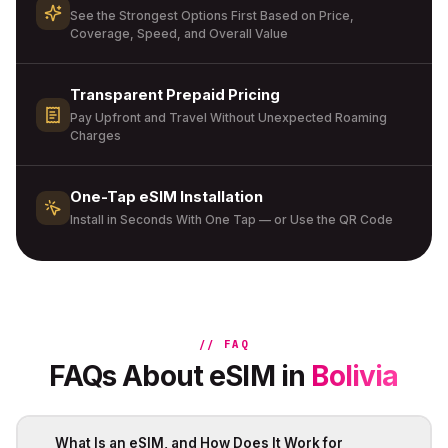
See the Strongest Options First Based on Price,
Coverage, Speed, and Overall Value
Transparent Prepaid Pricing
Pay Upfront and Travel Without Unexpected Roaming
Charges
One-Tap eSIM Installation
Install in Seconds With One Tap — or Use the QR Code
// FAQ
FAQs About eSIM in
Bolivia
What Is an eSIM, and How Does It Work for