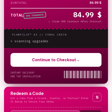
84.99 $
SUBTOTAL
84.99 $
% CASHBACK
TOTAL
10
→
Claim 10% Cashback After Checkout
PLANPILOT™ AI //
FINAL CHECK
> scanning upgrades
_
Continue to Checkout
→
INSTANT DELIVERY
ONE TAP INSTALLATION
Redeem a Code
%
Got a Code From a Friend, Creator, or Partner? Enter
It Below to Unlock Your Offer