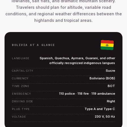
lowlands, salt flats, and dramatic mountain scenery.
Travelers should plan for altitude, variable road
conditions, and regional weather differences between the
highlands and tropical areas.
BOLIVIA AT A GLANCE
Spanish, Quechua, Aymara, Guarani, and other
LANGUAGE
officially recognized indigenous langues
Sucre
CAPITAL CITY
Boliviano (BOB)
CURRENCY
BOT
TIME ZONE
110 police · 118 fire · 119 ambulance
EMERGENCY
Right
DRIVING SIDE
Type A and Type C
PLUG TYPE
230 V, 50 Hz
VOLTAGE