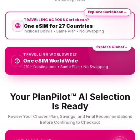
Explore Caribbean
→
TRAVELLING ACROSS Caribbean?
One eSIM for 27 Countries
Includes Bolivia • Same Plan • No Swapping
Explore Global
→
TRAVELLING WORLDWIDE?
One eSIM WorldWide
210+ Destinations • Same Plan • No Swapping
Your PlanPilot™ AI Selection
Is Ready
Review Your Chosen Plan, Savings, and Final Recommendations
Before Continuing to Checkout