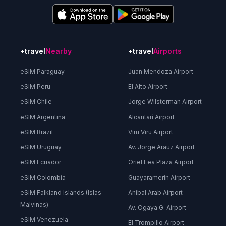
+travel
Nearby
+travel
Airports
eSIM Paraguay
Juan Mendoza Airport
eSIM Peru
El Alto Airport
eSIM Chile
Jorge Wilsterman Airport
eSIM Argentina
Alcantarí Airport
eSIM Brazil
Viru Viru Airport
eSIM Uruguay
Av. Jorge Arauz Airport
eSIM Ecuador
Oriel Lea Plaza Airport
eSIM Colombia
Guayaramerín Airport
eSIM Falkland Islands (Islas
Aníbal Arab Airport
Malvinas)
Av. Ogaya G. Airport
eSIM Venezuela
El Trompillo Airport