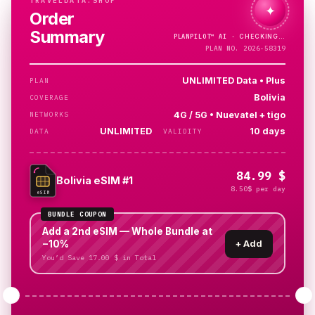
TRAVELDATA.SHOP
✦
Order
Summary
PLANPILOT™
AI ·
PLAN NO. 2026-58319
UNLIMITED Data • Plus
PLAN
Bolivia
COVERAGE
4G / 5G • Nuevatel + tigo
NETWORKS
UNLIMITED
10 days
DATA
VALIDITY
84.99 $
Bolivia eSIM #1
8.50$ per day
eSIM
BUNDLE COUPON
Add a 2nd eSIM — Whole Bundle at
−10%
+
Add
You’d Save 17.00 $ in Total