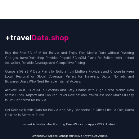
+travel
Connection
Buy the Best 5G eSIM for Bolivia and Enjoy Fast Mobile Data without Roaming
Charges. travelData.shop Provides Prepaid 5G eSIM Plans for Bolivia with Instant
Activation, Reliable Coverage and Competitive Pricing.
Compare 5G eSIM Data Plans for Bolivia from Multiple Providers and Choose between
Local, Regional or Global Coverage. Perfect for Travelers, Digital Nomads and
Business Users Who Need Reliable Internet Access.
Activate Your 5G eSIM in Seconds and Stay Online with High-Speed Mobile Data
across Cities, Airports and Popular Travel Destinations. travelData.shop Makes It Easy
to Get Connected for Bolivia.
Get Reliable Mobile Data for Bolivia and Stay Connected in Cities Like La Paz, Santa
Cruz de la Sierra or Sucre.
Instant Activation
•
No Roaming Fees
•
Works on Apple iOS & Android
Download Our App and Manage Your eSIMs Anytime, Anywhere.