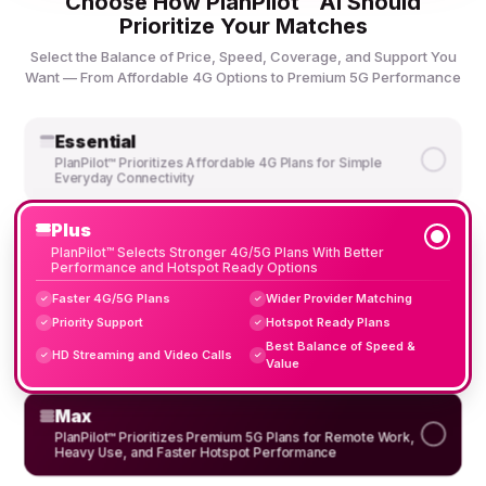
Choose How PlanPilot™ AI Should
Prioritize Your Matches
Select the Balance of Price, Speed, Coverage, and Support You
Want — From Affordable 4G Options to Premium 5G Performance
Essential
PlanPilot™ Prioritizes Affordable 4G Plans for Simple
Everyday Connectivity
Plus
PlanPilot™ Selects Stronger 4G/5G Plans With Better
Performance and Hotspot Ready Options
Faster 4G/5G Plans
Wider Provider Matching
✓
✓
Priority Support
Hotspot Ready Plans
✓
✓
Best Balance of Speed &
HD Streaming and Video Calls
✓
✓
Value
Max
PlanPilot™ Prioritizes Premium 5G Plans for Remote Work,
Heavy Use, and Faster Hotspot Performance