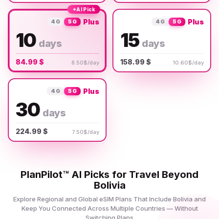
✦
AI Pick
Plus
Plus
4G
5G
4G
5G
10
15
days
days
84.99 $
158.99 $
8.50$/day
10.60$/day
Plus
4G
5G
30
days
224.99 $
7.50$/day
PlanPilot™ AI Picks for Travel Beyond
Bolivia
Explore Regional and Global eSIM Plans That Include Bolivia and
Keep You Connected Across Multiple Countries — Without
Switching Plans