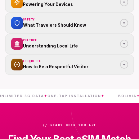
▾
Powering Your Devices
SAFETY
▾
What Travelers Should Know
CULTURE
▾
Understanding Local Life
ETIQUETTE
▾
How to Be a Respectful Visitor
ITED 5G DATA
✦
ONE-TAP INSTALLATION
✦
BOLIVIA
✦
INST
// READY WHEN YOU ARE