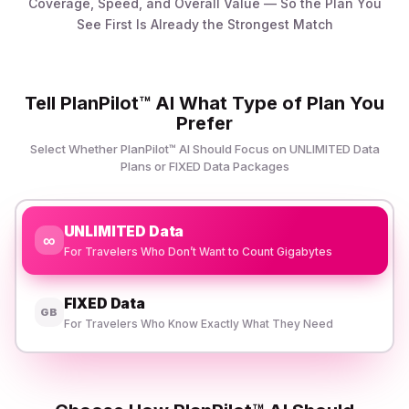
Coverage, Speed, and Overall Value — So the Plan You
See First Is Already the Strongest Match
Tell PlanPilot™ AI What Type of Plan You
Prefer
Select Whether PlanPilot™ AI Should Focus on UNLIMITED Data
Plans or FIXED Data Packages
UNLIMITED Data
∞
For Travelers Who Don’t Want to Count Gigabytes
FIXED Data
GB
For Travelers Who Know Exactly What They Need