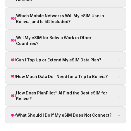
Which Mobile Networks Will My eSIM Use in
+
Q08
Bolivia, and Is 5G Included?
Will My eSIM for Bolivia Work in Other
+
Q09
Countries?
+
Can I Top Up or Extend My eSIM Data Plan?
Q10
+
How Much Data Do I Need for a Trip to Bolivia?
Q11
How Does PlanPilot™ AI Find the Best eSIM for
+
Q12
Bolivia?
+
What Should I Do If My eSIM Does Not Connect?
Q13