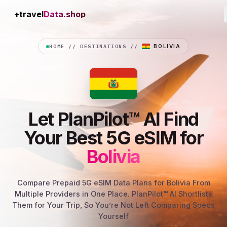
+travel
Connection
HOME
//
DESTINATIONS
//
BOLIVIA
Let PlanPilot™ AI Find
Your Best 5G eSIM for
Bolivia
Compare Prepaid 5G eSIM Data Plans for Bolivia From
Multiple Providers in One Place. PlanPilot™ AI Shortlists
Them for Your Trip, So You’re Not Left Comparing Specs
Yourself