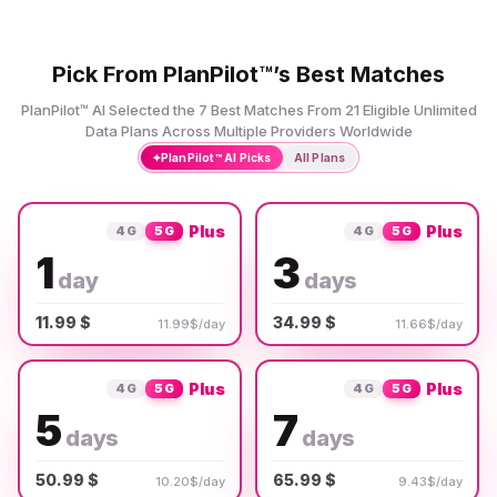
Pick From PlanPilot™’s Best Matches
PlanPilot™ AI Selected the 7 Best Matches From 21 Eligible Unlimited
Data Plans Across Multiple Providers Worldwide
✦
PlanPilot™ AI Picks
All Plans
Plus
Plus
4G
5G
4G
5G
1
3
day
days
11.99 $
34.99 $
11.99$/day
11.66$/day
Plus
Plus
4G
5G
4G
5G
5
7
days
days
50.99 $
65.99 $
10.20$/day
9.43$/day