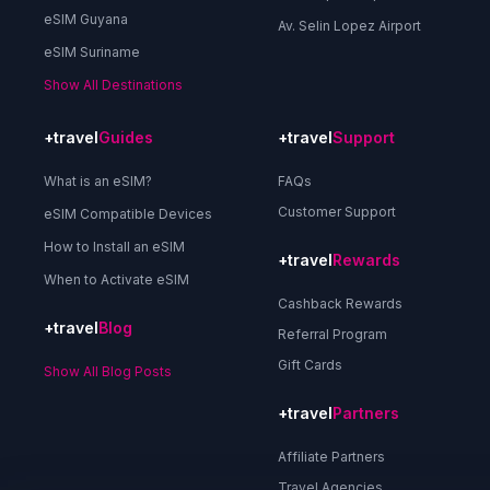
eSIM Guyana
Av. Selin Lopez Airport
eSIM Suriname
Show All Destinations
+travel
Guides
+travel
Support
What is an eSIM?
FAQs
Customer Support
eSIM Compatible Devices
How to Install an eSIM
+travel
Rewards
When to Activate eSIM
Cashback Rewards
+travel
Blog
Referral Program
Gift Cards
Show All Blog Posts
+travel
Partners
Affiliate Partners
Travel Agencies