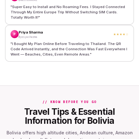
"
Super Easy to Install and No Roaming Fees. I Stayed Connected
Through My Entire Europe Trip Without Switching SIM Cards.
Totally Worth It!
"
Priya Sharma
P
★★★★
☆
@priyasharma
"
I Bought My Plan Online Before Traveling to Thailand. The QR
Code Arrived Instantly, and the Connection Was Fast Everywhere I
Went — Beaches, Cities, Even Remote Areas.
"
// KNOW BEFORE YOU GO
Travel Tips & Essential
Information for Bolivia
Bolivia offers high altitude cities, Andean culture, Amazon