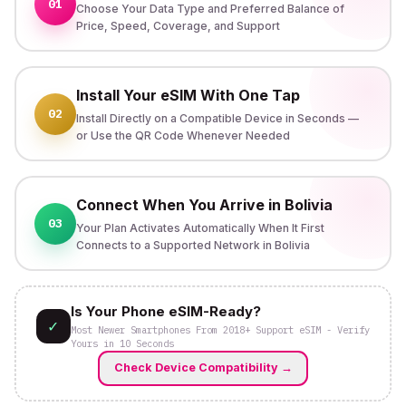
01
Choose Your Data Type and Preferred Balance of
Price, Speed, Coverage, and Support
Install Your eSIM With One Tap
02
Install Directly on a Compatible Device in Seconds —
or Use the QR Code Whenever Needed
Connect When You Arrive in Bolivia
03
Your Plan Activates Automatically When It First
Connects to a Supported Network in Bolivia
Is Your Phone eSIM-Ready?
✓
Most Newer Smartphones From 2018+ Support eSIM - Verify
Yours in 10 Seconds
Check Device Compatibility
→