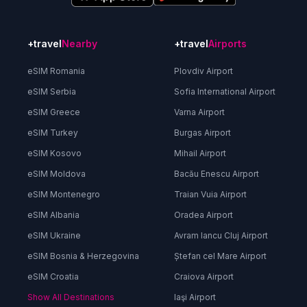
+travel
Nearby
+travel
Airports
eSIM Romania
Plovdiv Airport
eSIM Serbia
Sofia International Airport
eSIM Greece
Varna Airport
eSIM Turkey
Burgas Airport
eSIM Kosovo
Mihail Airport
eSIM Moldova
Bacău Enescu Airport
eSIM Montenegro
Traian Vuia Airport
eSIM Albania
Oradea Airport
eSIM Ukraine
Avram Iancu Cluj Airport
eSIM Bosnia & Herzegovina
Ștefan cel Mare Airport
eSIM Croatia
Craiova Airport
Show All Destinations
Iaşi Airport