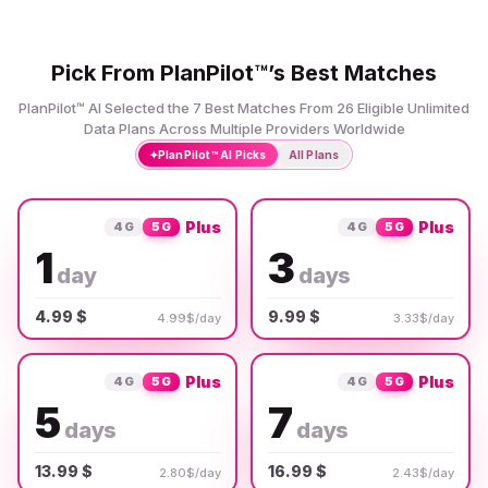
Pick From PlanPilot™’s Best Matches
PlanPilot™ AI Selected the 7 Best Matches From 26 Eligible Unlimited
Data Plans Across Multiple Providers Worldwide
✦
PlanPilot™ AI Picks
All Plans
Plus
Plus
4G
5G
4G
5G
1
3
day
days
4.99 $
9.99 $
4.99$/day
3.33$/day
Plus
Plus
4G
5G
4G
5G
5
7
days
days
13.99 $
16.99 $
2.80$/day
2.43$/day