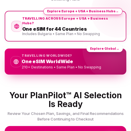
Explore Europe + USA + Business Hubs
→
TRAVELLING ACROSS Europe + USA + Business
Hubs?
One eSIM for 44 Countries
Includes Bulgaria • Same Plan • No Swapping
Explore Global
→
TRAVELLING WORLDWIDE?
One eSIM WorldWide
210+ Destinations • Same Plan • No Swapping
Your PlanPilot™ AI Selection
Is Ready
Review Your Chosen Plan, Savings, and Final Recommendations
Before Continuing to Checkout