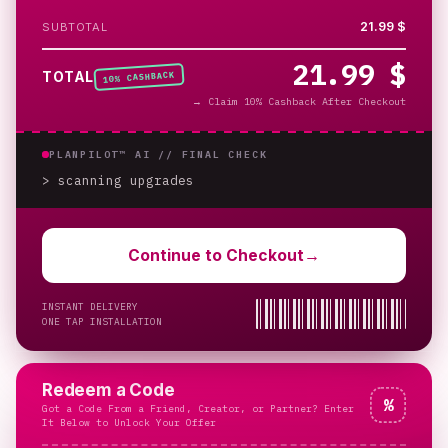
21.99 $
SUBTOTAL
21.99 $
% CASHBACK
TOTAL
10
→
Claim 10% Cashback After Checkout
PLANPILOT™ AI //
FINAL CHECK
> scanning upgrades
_
Continue to Checkout
→
INSTANT DELIVERY
ONE TAP INSTALLATION
Redeem a Code
%
Got a Code From a Friend, Creator, or Partner? Enter
It Below to Unlock Your Offer