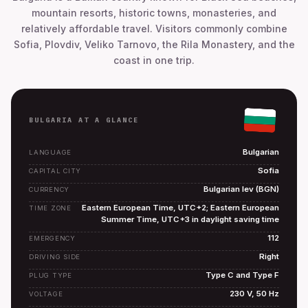
mountain resorts, historic towns, monasteries, and
relatively affordable travel. Visitors commonly combine
Sofia, Plovdiv, Veliko Tarnovo, the Rila Monastery, and the
coast in one trip.
BULGARIA AT A GLANCE
Bulgarian
LANGUAGE
Sofia
CAPITAL CITY
Bulgarian lev (BGN)
CURRENCY
Eastern European Time, UTC+2; Eastern European
TIME ZONE
Summer Time, UTC+3 in daylight saving time
112
EMERGENCY
Right
DRIVING SIDE
Type C and Type F
PLUG TYPE
230 V, 50 Hz
VOLTAGE