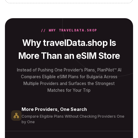
// WHY TRAVELDATA.SHOP
Why travelData.shop Is
More Than an eSIM Store
Instead of Pushing One Provider’s Plans, PlanPilot™ AI
Compares Eligible eSIM Plans for Bulgaria Across
Multiple Providers and Surfaces the Strongest
Matches for Your Trip
More Providers, One Search
Compare Eligible Plans Without Checking Providers One
by One