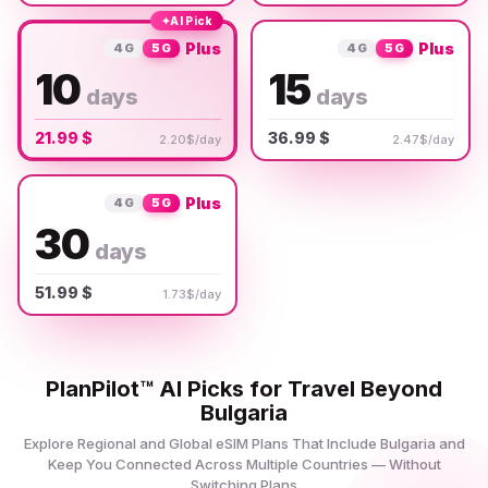
✦
AI Pick
Plus
Plus
4G
5G
4G
5G
10
15
days
days
21.99 $
36.99 $
2.20$/day
2.47$/day
Plus
4G
5G
30
days
51.99 $
1.73$/day
PlanPilot™ AI Picks for Travel Beyond
Bulgaria
Explore Regional and Global eSIM Plans That Include Bulgaria and
Keep You Connected Across Multiple Countries — Without
Switching Plans