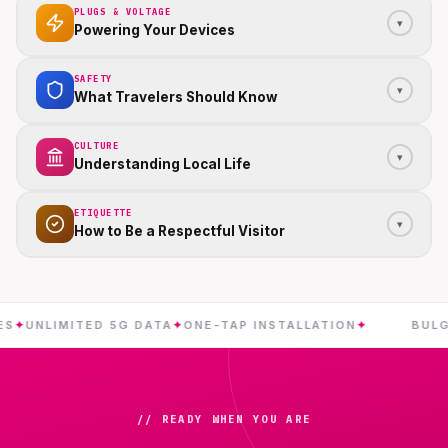
PLUGS & VOLTAGE
▾
Powering Your Devices
SAFETY
▾
What Travelers Should Know
CULTURE
▾
Understanding Local Life
ETIQUETTE
▾
How to Be a Respectful Visitor
NLIMITED 5G DATA
✦
ONE-TAP INSTALLATION
✦
BULGARIA
// READY WHEN YOU ARE