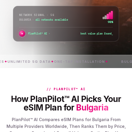
NETWORK SIGNAL · 5G
BULGARIA
·
all networks available
98%
✦
●
PlanPilot™ AI ·
best value plan found
NLIMITED 5G DATA
✦
ONE-TAP INSTALLATION
✦
BULGARIA
// PLANPILOT™ AI
How PlanPilot™ AI Picks Your
eSIM Plan for
Bulgaria
PlanPilot™ AI Compares eSIM Plans for Bulgaria From
Multiple Providers Worldwide, Then Ranks Them by Price,