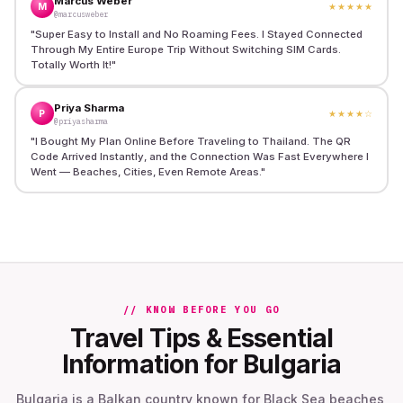
Marcus Weber
M
★★★★★
@marcusweber
"
Super Easy to Install and No Roaming Fees. I Stayed Connected
Through My Entire Europe Trip Without Switching SIM Cards.
Totally Worth It!
"
Priya Sharma
P
★★★★
☆
@priyasharma
"
I Bought My Plan Online Before Traveling to Thailand. The QR
Code Arrived Instantly, and the Connection Was Fast Everywhere I
Went — Beaches, Cities, Even Remote Areas.
"
// KNOW BEFORE YOU GO
Travel Tips & Essential
Information for Bulgaria
Bulgaria is a Balkan country known for Black Sea beaches,