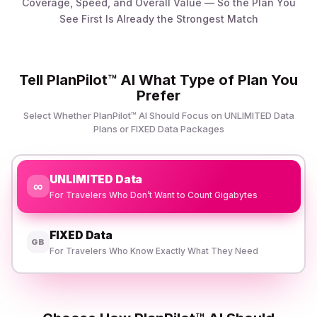
Coverage, Speed, and Overall Value — So the Plan You
See First Is Already the Strongest Match
Tell PlanPilot™ AI What Type of Plan You
Prefer
Select Whether PlanPilot™ AI Should Focus on UNLIMITED Data
Plans or FIXED Data Packages
UNLIMITED Data
∞
For Travelers Who Don’t Want to Count Gigabytes
FIXED Data
GB
For Travelers Who Know Exactly What They Need