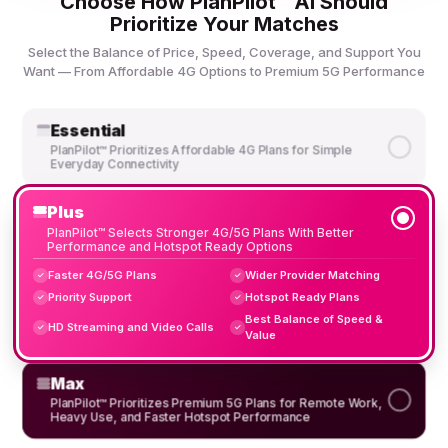
Choose How PlanPilot™ AI Should
Prioritize Your Matches
Select the Balance of Price, Speed, Coverage, and Support You
Want — From Affordable 4G Options to Premium 5G Performance
Essential
PlanPilot™ Prioritizes Affordable 4G Plans for Simple
Everyday Connectivity
Plus
PlanPilot™ Selects Stronger 4G/5G Plans With Better
Performance and Hotspot Ready Options
Faster 4G/5G Plans
Wider Provider Matching
✓
✓
Priority Support
Hotspot Ready Plans
✓
✓
Best Balance of Speed &
HD Streaming and Video Calls
✓
✓
Value
Max
PlanPilot™ Prioritizes Premium 5G Plans for Remote Work,
Heavy Use, and Faster Hotspot Performance