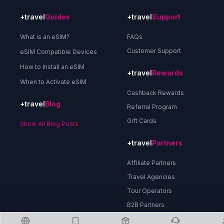
+travel
Guides
+travel
Support
What is an eSIM?
FAQs
Customer Support
eSIM Compatible Devices
How to Install an eSIM
+travel
Rewards
When to Activate eSIM
Cashback Rewards
+travel
Blog
Referral Program
Gift Cards
Show All Blog Posts
+travel
Partners
Affiliate Partners
Travel Agencies
Tour Operators
B2B Partners