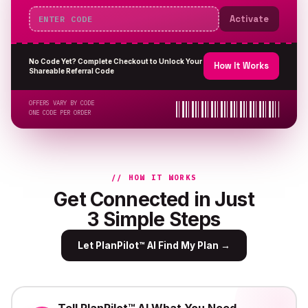
Activate
No Code Yet? Complete Checkout to Unlock Your
How It Works
Shareable Referral Code
OFFERS VARY BY CODE
ONE CODE PER ORDER
// HOW IT WORKS
Get Connected in Just
3 Simple Steps
Let PlanPilot™ AI Find My Plan
→
Tell PlanPilot™ AI What You Need