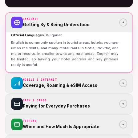
LANGUAGE
▾
Getting By & Being Understood
Official Languages
:
Bulgarian
English is commonly spoken in tourist areas, hotels, younger
urban residents, and many restaurants in Sofia, Plovdiv, and
major resorts. In smaller towns and rural areas, English may
be limited, so having your hotel address and key phrases
ready is useful.
MOBILE & INTERNET
▾
Coverage, Roaming & eSIM Access
CASH & CARDS
▾
Paying for Everyday Purchases
TIPPING
▾
When and How Much Is Appropriate