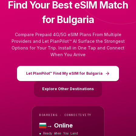
Find Your Best eSIM Match
for Bulgaria
Compare Prepaid 4G/5G eSIM Plans From Multiple
Providers and Let PlanPilot™ AI Surface the Strongest
Options for Your Trip. Install in One Tap and Connect
When You Arrive
Let PlanPilot™ Find My eSIM for Bulgaria
Explore Other Destinations
BOARDING · CONNECTIVITY
→ Online
Bulgaria
Ready When You Land
●