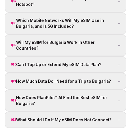
+
Q07
Hotspot?
Which Mobile Networks Will My eSIM Use in
+
Q08
Bulgaria, and Is 5G Included?
Will My eSIM for Bulgaria Work in Other
+
Q09
Countries?
+
Can I Top Up or Extend My eSIM Data Plan?
Q10
+
How Much Data Do I Need for a Trip to Bulgaria?
Q11
How Does PlanPilot™ AI Find the Best eSIM for
+
Q12
Bulgaria?
+
What Should I Do If My eSIM Does Not Connect?
Q13