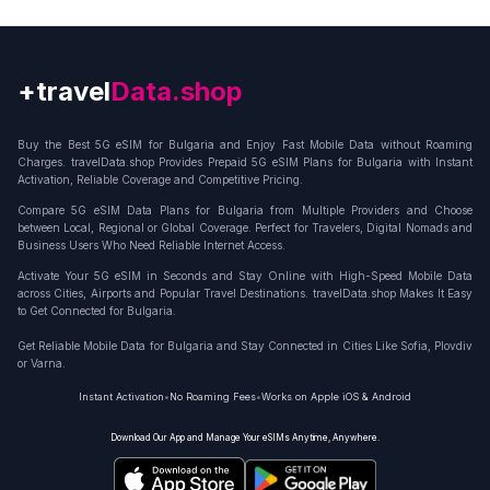
+travel
Connection
Buy the Best 5G eSIM for Bulgaria and Enjoy Fast Mobile Data without Roaming
Charges. travelData.shop Provides Prepaid 5G eSIM Plans for Bulgaria with Instant
Activation, Reliable Coverage and Competitive Pricing.
Compare 5G eSIM Data Plans for Bulgaria from Multiple Providers and Choose
between Local, Regional or Global Coverage. Perfect for Travelers, Digital Nomads and
Business Users Who Need Reliable Internet Access.
Activate Your 5G eSIM in Seconds and Stay Online with High-Speed Mobile Data
across Cities, Airports and Popular Travel Destinations. travelData.shop Makes It Easy
to Get Connected for Bulgaria.
Get Reliable Mobile Data for Bulgaria and Stay Connected in Cities Like Sofia, Plovdiv
or Varna.
Instant Activation
•
No Roaming Fees
•
Works on Apple iOS & Android
Download Our App and Manage Your eSIMs Anytime, Anywhere.