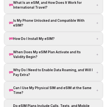
What Is an eSIM, and How Does It Work for
+
Q01
International Travel?
Is My Phone Unlocked and Compatible With
+
Q02
eSIM?
+
How Do I Install My eSIM?
Q03
When Does My eSIM Plan Activate and Its
+
Q04
Validity Begin?
Why Do I Need to Enable Data Roaming, and Will I
+
Q05
Pay Extra?
Can I Use My Physical SIM and eSIM at the Same
+
Q06
Time?
Do eSIM Plans Include Calls, Texts, and Mobile