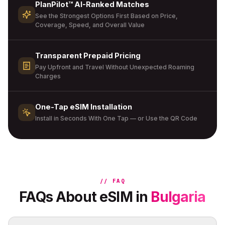
PlanPilot™ AI-Ranked Matches
See the Strongest Options First Based on Price,
Coverage, Speed, and Overall Value
Transparent Prepaid Pricing
Pay Upfront and Travel Without Unexpected Roaming
Charges
One-Tap eSIM Installation
Install in Seconds With One Tap — or Use the QR Code
// FAQ
FAQs About eSIM in
Bulgaria