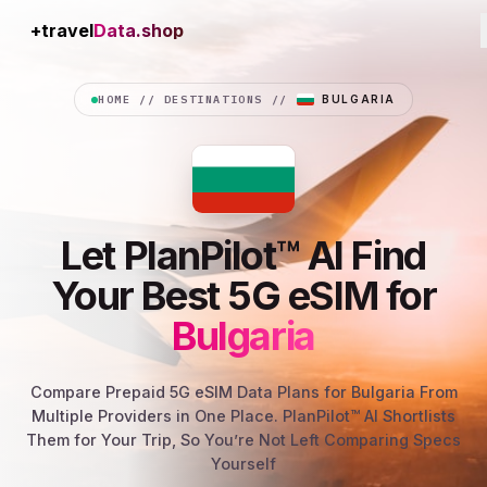
+travel
Connection
HOME
//
DESTINATIONS
//
BULGARIA
Let PlanPilot™ AI Find
Your Best 5G eSIM for
Bulgaria
Compare Prepaid 5G eSIM Data Plans for Bulgaria From
Multiple Providers in One Place. PlanPilot™ AI Shortlists
Them for Your Trip, So You’re Not Left Comparing Specs
Yourself