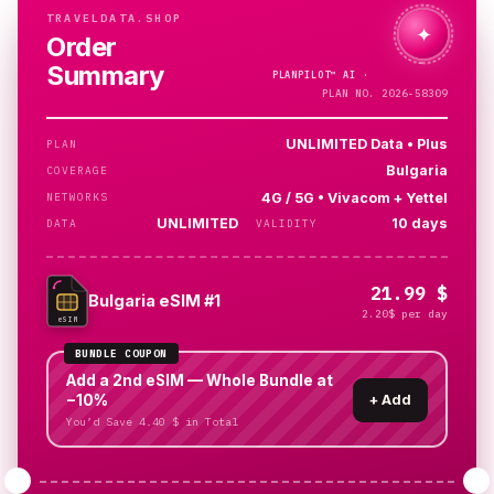
TRAVELDATA.SHOP
✦
Order
Summary
PLANPILOT™
AI ·
CHECKING…
PLAN NO. 2026-58309
UNLIMITED Data • Plus
PLAN
Bulgaria
COVERAGE
4G / 5G • Vivacom + Yettel
NETWORKS
UNLIMITED
10 days
DATA
VALIDITY
21.99 $
Bulgaria eSIM #1
2.20$ per day
eSIM
BUNDLE COUPON
Add a 2nd eSIM — Whole Bundle at
−10%
+
Add
You’d Save 4.40 $ in Total