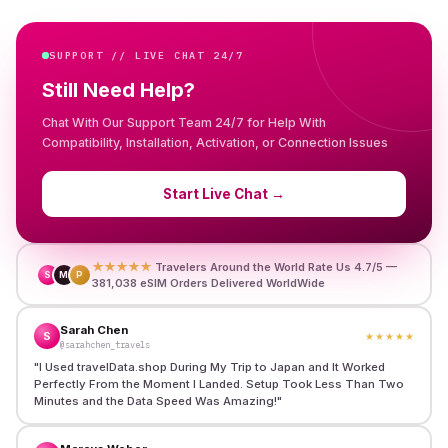
SUPPORT // LIVE CHAT 24/7
Still Need Help?
Chat With Our Support Team 24/7 for Help With
Compatibility, Installation, Activation, or Connection Issues
Start Live Chat
→
★★★★★
Travelers Around the World Rate Us 4.7/5 —
S
M
P
381,038 eSIM Orders Delivered WorldWide
Sarah Chen
S
★★★★★
@sarahchen_travels
"
I Used travelData.shop During My Trip to Japan and It Worked
Perfectly From the Moment I Landed. Setup Took Less Than Two
Minutes and the Data Speed Was Amazing!
"