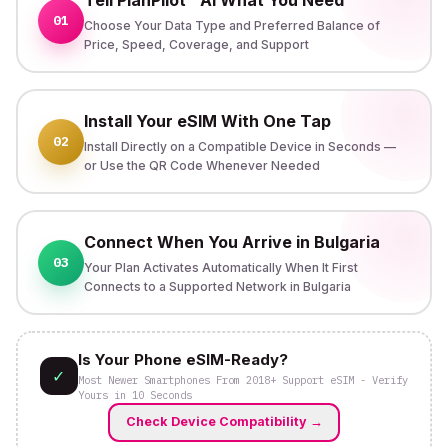
01
Choose Your Data Type and Preferred Balance of
Price, Speed, Coverage, and Support
Install Your eSIM With One Tap
02
Install Directly on a Compatible Device in Seconds —
or Use the QR Code Whenever Needed
Connect When You Arrive in Bulgaria
03
Your Plan Activates Automatically When It First
Connects to a Supported Network in Bulgaria
Is Your Phone eSIM-Ready?
✓
Most Newer Smartphones From 2018+ Support eSIM - Verify
Yours in 10 Seconds
Check Device Compatibility
→